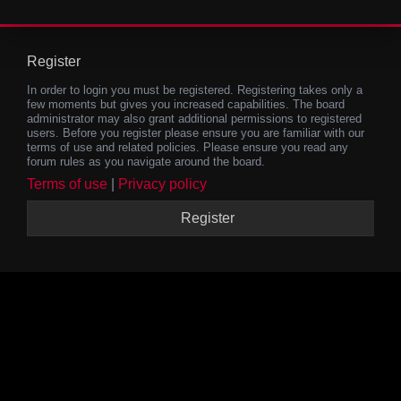
Register
In order to login you must be registered. Registering takes only a
few moments but gives you increased capabilities. The board
administrator may also grant additional permissions to registered
users. Before you register please ensure you are familiar with our
terms of use and related policies. Please ensure you read any
forum rules as you navigate around the board.
Terms of use
|
Privacy policy
Register