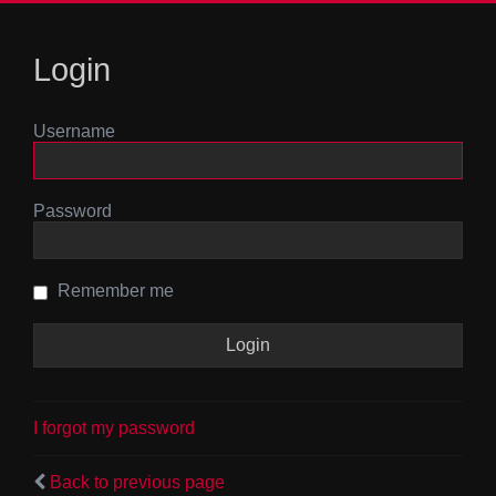
Login
Username
Password
Remember me
I forgot my password
Back to previous page