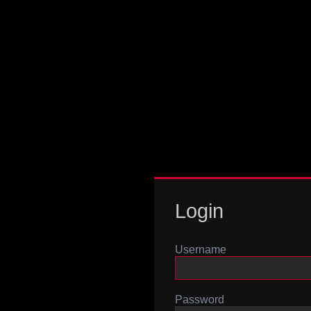
Login
Username
Password