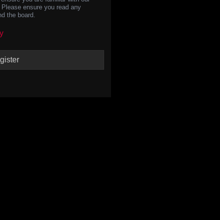
s. Please ensure you read any
nd the board.
y
gister