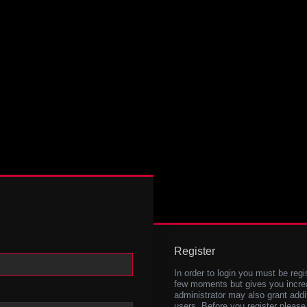
Register
In order to login you must be regi
few moments but gives you increa
administrator may also grant addi
users. Before you register please