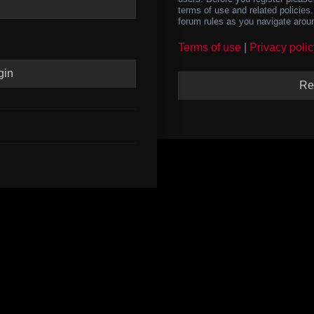
terms of use and related policie
forum rules as you navigate arou
Terms of use
|
Privacy polic
Re