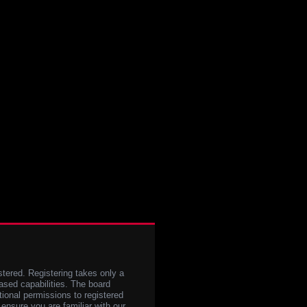
stered. Registering takes only a
sed capabilities. The board
tional permissions to registered
 ensure you are familiar with our