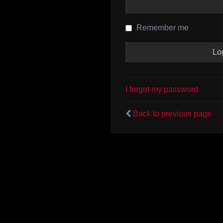
Remember me
I forgot my password
Back to previous page