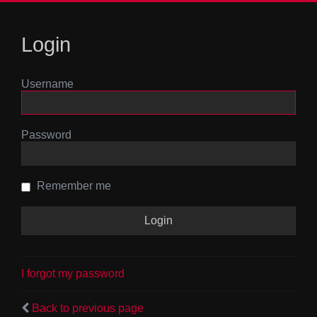
Login
Username
Password
Remember me
I forgot my password
Back to previous page