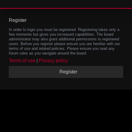
Register
In order to login you must be registered. Registering takes only a
few moments but gives you increased capabilities. The board
administrator may also grant additional permissions to registered
users. Before you register please ensure you are familiar with our
terms of use and related policies. Please ensure you read any
forum rules as you navigate around the board.
Terms of use
|
Privacy policy
Register