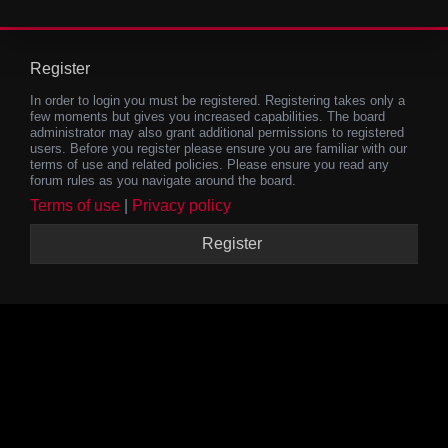
Register
In order to login you must be registered. Registering takes only a
few moments but gives you increased capabilities. The board
administrator may also grant additional permissions to registered
users. Before you register please ensure you are familiar with our
terms of use and related policies. Please ensure you read any
forum rules as you navigate around the board.
Terms of use
|
Privacy policy
Register