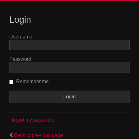
Login
Username
Password
Remember me
I forgot my password
Back to previous page