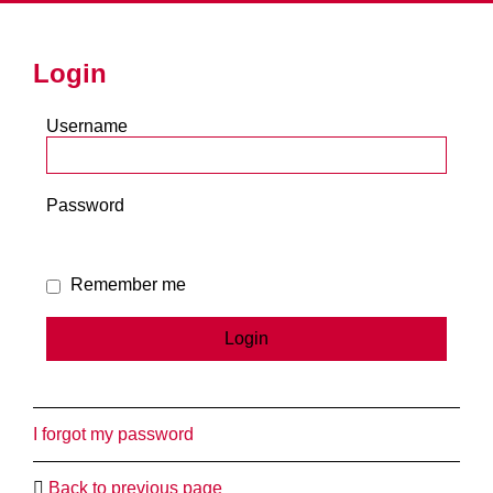
Login
Username
Password
Remember me
I forgot my password
Back to previous page