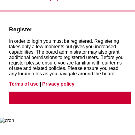
Register
In order to login you must be registered. Registering
takes only a few moments but gives you increased
capabilities. The board administrator may also grant
additional permissions to registered users. Before you
register please ensure you are familiar with our terms
of use and related policies. Please ensure you read
any forum rules as you navigate around the board.
Terms of use
|
Privacy policy
Register