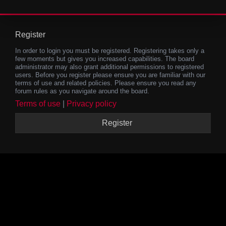
Register
In order to login you must be registered. Registering takes only a
few moments but gives you increased capabilities. The board
administrator may also grant additional permissions to registered
users. Before you register please ensure you are familiar with our
terms of use and related policies. Please ensure you read any
forum rules as you navigate around the board.
Terms of use
|
Privacy policy
Register