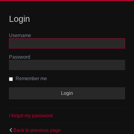
Login
Username
Password
Remember me
I forgot my password
Back to previous page