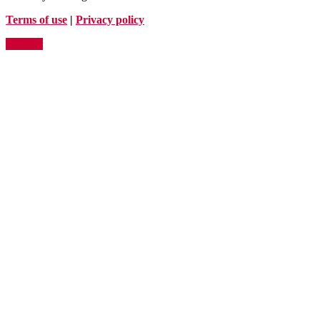
Terms of use
|
Privacy policy
Register