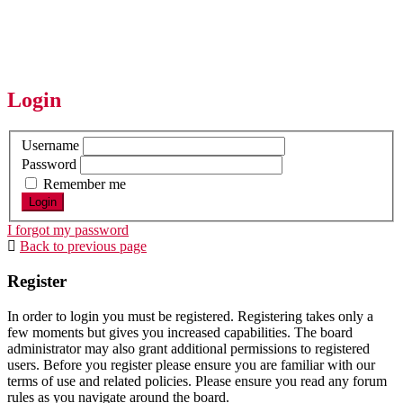
Login
Username
Password
Remember me
I forgot my password
Back to previous page
Register
In order to login you must be registered. Registering takes only a
few moments but gives you increased capabilities. The board
administrator may also grant additional permissions to registered
users. Before you register please ensure you are familiar with our
terms of use and related policies. Please ensure you read any forum
rules as you navigate around the board.