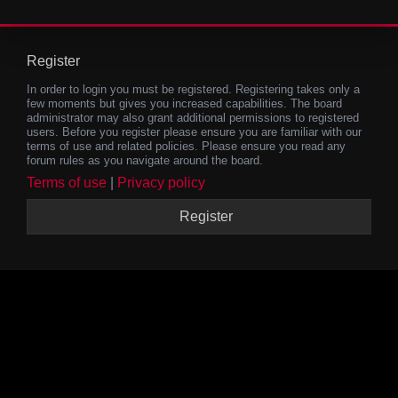
Register
In order to login you must be registered. Registering takes only a
few moments but gives you increased capabilities. The board
administrator may also grant additional permissions to registered
users. Before you register please ensure you are familiar with our
terms of use and related policies. Please ensure you read any
forum rules as you navigate around the board.
Terms of use
|
Privacy policy
Register