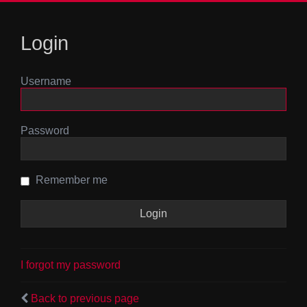
Login
Username
Password
Remember me
I forgot my password
Back to previous page