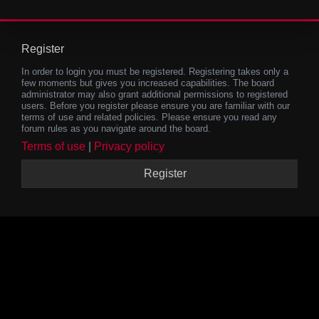
Register
In order to login you must be registered. Registering takes only a
few moments but gives you increased capabilities. The board
administrator may also grant additional permissions to registered
users. Before you register please ensure you are familiar with our
terms of use and related policies. Please ensure you read any
forum rules as you navigate around the board.
Terms of use
|
Privacy policy
Register