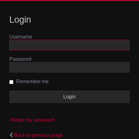
Login
Username
Password
Remember me
I forgot my password
Back to previous page