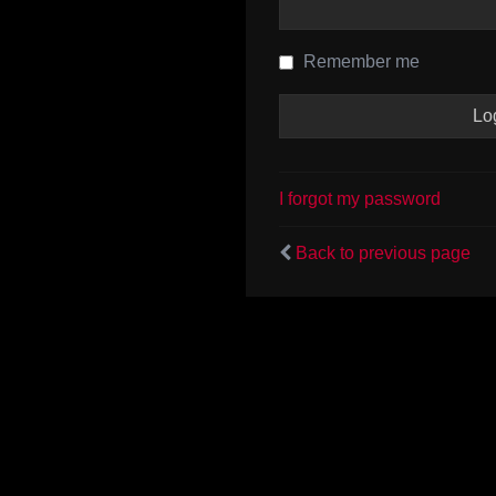
Remember me
I forgot my password
Back to previous page