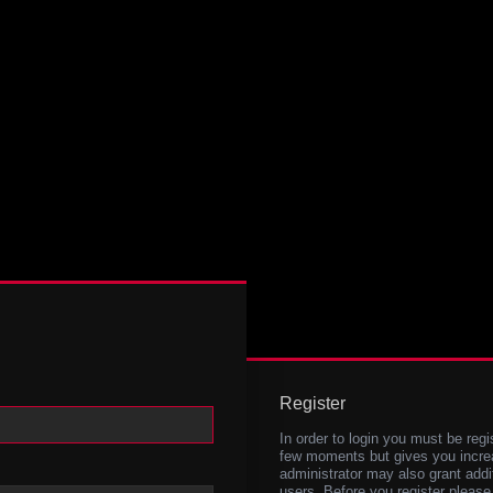
Register
In order to login you must be regi
few moments but gives you increa
administrator may also grant addi
users. Before you register please