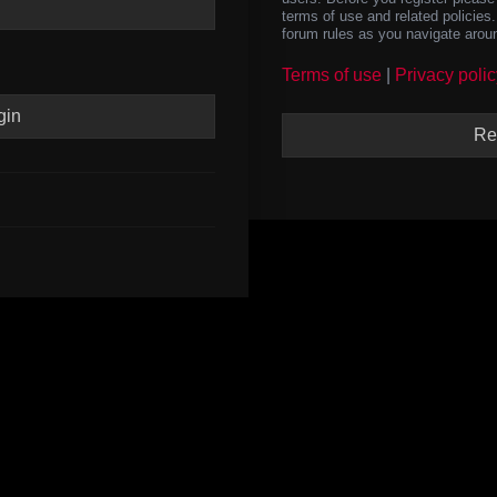
terms of use and related policie
forum rules as you navigate arou
Terms of use
|
Privacy polic
Re