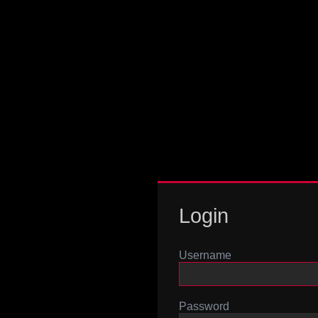
Login
Username
Password