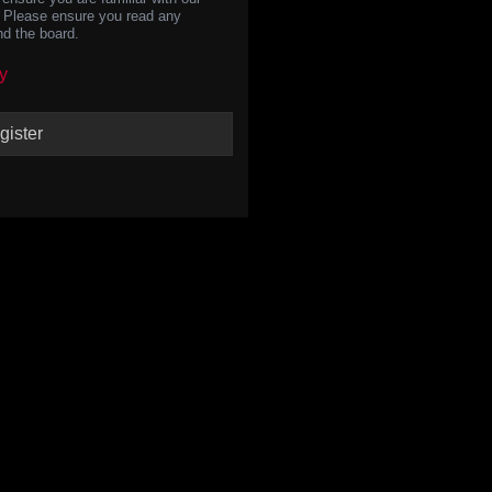
s. Please ensure you read any
nd the board.
y
gister