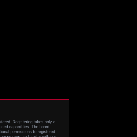
stered. Registering takes only a
sed capabilities. The board
tional permissions to registered
 ensure you are familiar with our