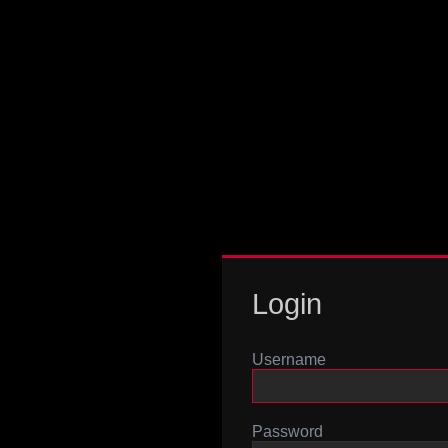
Login
Username
Password