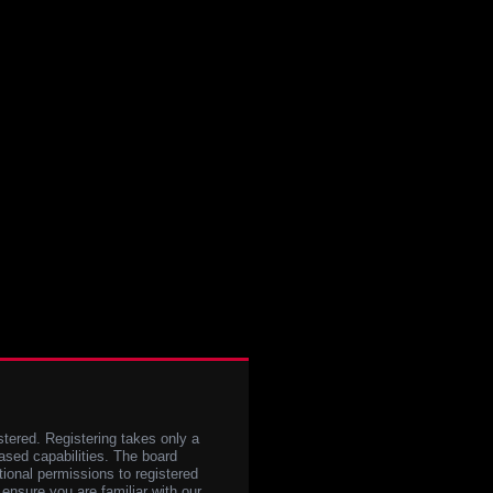
stered. Registering takes only a
sed capabilities. The board
tional permissions to registered
 ensure you are familiar with our