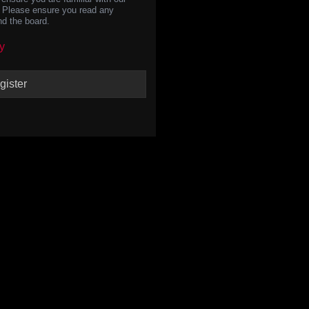
s. Please ensure you read any
nd the board.
y
gister