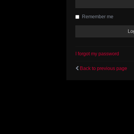
Remember me
I forgot my password
Back to previous page