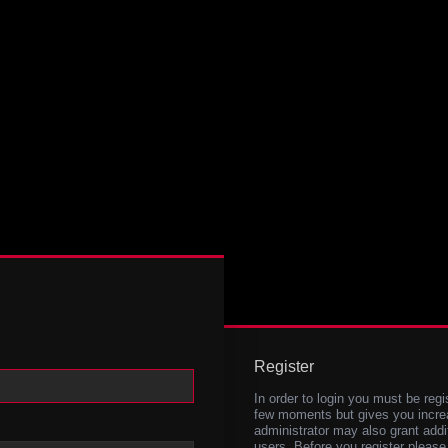
Register
In order to login you must be regi
few moments but gives you increa
administrator may also grant addi
users. Before you register please