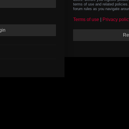
terms of use and related policie
forum rules as you navigate arou
Terms of use
|
Privacy polic
Re