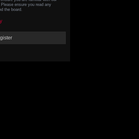
s. Please ensure you read any
nd the board.
y
gister