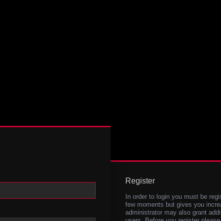
Register
In order to login you must be regi
few moments but gives you increa
administrator may also grant addi
users. Before you register please