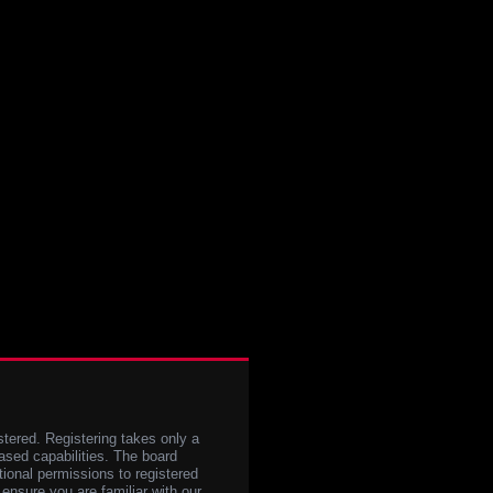
stered. Registering takes only a
sed capabilities. The board
tional permissions to registered
 ensure you are familiar with our