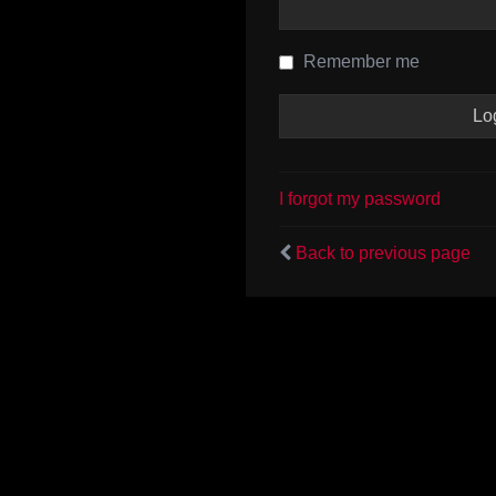
Remember me
I forgot my password
Back to previous page