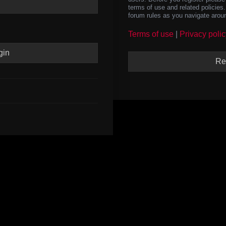
terms of use and related policie
forum rules as you navigate arou
Terms of use
|
Privacy polic
Re