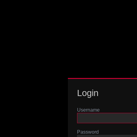
Login
Username
Password