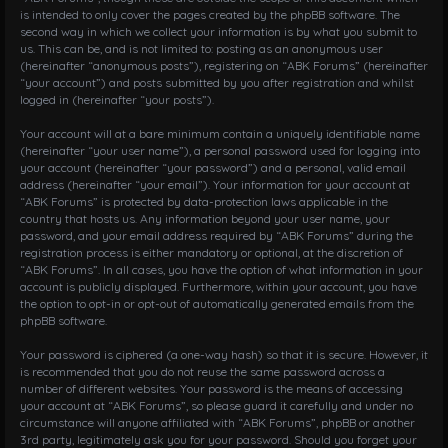
is intended to only cover the pages created by the phpBB software. The
second way in which we collect your information is by what you submit to
us. This can be, and is not limited to: posting as an anonymous user
(hereinafter “anonymous posts”), registering on “ABK Forums” (hereinafter
“your account”) and posts submitted by you after registration and whilst
logged in (hereinafter “your posts”).
Your account will at a bare minimum contain a uniquely identifiable name
(hereinafter “your user name”), a personal password used for logging into
your account (hereinafter “your password”) and a personal, valid email
address (hereinafter “your email”). Your information for your account at
“ABK Forums” is protected by data-protection laws applicable in the
country that hosts us. Any information beyond your user name, your
password, and your email address required by “ABK Forums” during the
registration process is either mandatory or optional, at the discretion of
“ABK Forums”. In all cases, you have the option of what information in your
account is publicly displayed. Furthermore, within your account, you have
the option to opt-in or opt-out of automatically generated emails from the
phpBB software.
Your password is ciphered (a one-way hash) so that it is secure. However, it
is recommended that you do not reuse the same password across a
number of different websites. Your password is the means of accessing
your account at “ABK Forums”, so please guard it carefully and under no
circumstance will anyone affiliated with “ABK Forums”, phpBB or another
3rd party, legitimately ask you for your password. Should you forget your