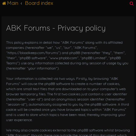
Main
Board index
g
l
e
n
ABK Forums - Privacy policy
r
a
v
i
This policy explains in detail how “ABK Forums” along with its affiliated
g
companies (hereinafter “we”, “us”, “our”, “ABK Forums”,
“https://bloodkeep.com/forums”) and phpBB (hereinafter “they”, “them”,
a
“their”, “phpBB software”, “www.phpbb.com”, “phpBB Limited”, “phpBB
t
Teams”) use any information collected during any session of usage by you
i
(hereinafter “your information”).
o
n
Your information is collected via two ways. Firstly, by browsing “ABK
Forums” will cause the phpBB software to create a number of cookies,
which are small text files that are downloaded on to your computer’s web
browser temporary files. The first two cookies just contain a user identifier
(hereinafter “user-id”) and an anonymous session identifier (hereinafter
“session-id”), automatically assigned to you by the phpBB software. A third
cookie will be created once you have browsed topics within “ABK Forums”
and is used to store which topics have been read, thereby improving your
user experience.
We may also create cookies external to the phpBB software whilst browsing
“ABK Forums”, though these are outside the scope of this document which