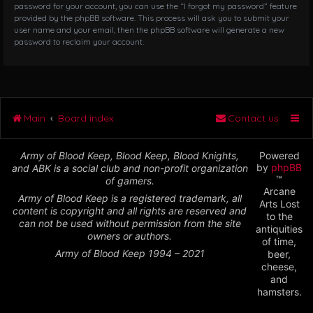
password for your account, you can use the “I forgot my password” feature
provided by the phpBB software. This process will ask you to submit your
user name and your email, then the phpBB software will generate a new
password to reclaim your account.
Main
Board index
Contact us
Army of Blood Keep, Blood Keep, Blood Knights,
Powered
by
phpBB
and ABK is a social club and non-profit organization
™
of gamers.
Arcane
Army of Blood Keep is a registered trademark, all
Arts Lost
content is copyright and all rights are reserved and
to the
can not be used without permission from the site
antiquities
owners or authors.
of time,
Army of Blood Keep 1994 – 2021
beer,
cheese,
and
hamsters.