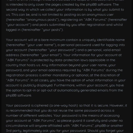
is intended to only cover the pages created by the phpBB software. The
second way in which we collect your information is by what you submit to
us. This can be, and is not limited to: posting as an anonymous user
(hereinafter “anonymous posts”), registering on “ABK Forums” (hereinafter
“your account”) and posts submitted by you after registration and whilst
logged in (hereinafter “your posts”).
Your account will at a bare minimum contain a uniquely identifiable name
(hereinafter “your user name”), a personal password used for logging into
your account (hereinafter “your password”) and a personal, valid email
address (hereinafter “your email”). Your information for your account at
“ABK Forums” is protected by data-protection laws applicable in the
country that hosts us. Any information beyond your user name, your
password, and your email address required by “ABK Forums” during the
registration process is either mandatory or optional, at the discretion of
“ABK Forums”. In all cases, you have the option of what information in your
account is publicly displayed. Furthermore, within your account, you have
the option to opt-in or opt-out of automatically generated emails from the
phpBB software.
Your password is ciphered (a one-way hash) so that it is secure. However, it
is recommended that you do not reuse the same password across a
number of different websites. Your password is the means of accessing
your account at “ABK Forums”, so please guard it carefully and under no
circumstance will anyone affiliated with “ABK Forums”, phpBB or another
3rd party, legitimately ask you for your password. Should you forget your