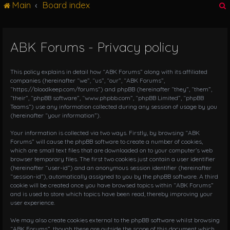
Main
Board index
g
l
e
n
ABK Forums - Privacy policy
r
a
v
i
This policy explains in detail how “ABK Forums” along with its affiliated
g
companies (hereinafter “we”, “us”, “our”, “ABK Forums”,
“https://bloodkeep.com/forums”) and phpBB (hereinafter “they”, “them”,
a
“their”, “phpBB software”, “www.phpbb.com”, “phpBB Limited”, “phpBB
t
Teams”) use any information collected during any session of usage by you
i
(hereinafter “your information”).
o
n
Your information is collected via two ways. Firstly, by browsing “ABK
Forums” will cause the phpBB software to create a number of cookies,
which are small text files that are downloaded on to your computer’s web
browser temporary files. The first two cookies just contain a user identifier
(hereinafter “user-id”) and an anonymous session identifier (hereinafter
“session-id”), automatically assigned to you by the phpBB software. A third
cookie will be created once you have browsed topics within “ABK Forums”
and is used to store which topics have been read, thereby improving your
user experience.
We may also create cookies external to the phpBB software whilst browsing
“ABK Forums”, though these are outside the scope of this document which