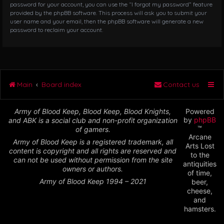
password for your account, you can use the “I forgot my password” feature
provided by the phpBB software. This process will ask you to submit your
user name and your email, then the phpBB software will generate a new
password to reclaim your account.
Main
Board index
Contact us
Army of Blood Keep, Blood Keep, Blood Knights,
Powered
by
phpBB
and ABK is a social club and non-profit organization
™
of gamers.
Arcane
Army of Blood Keep is a registered trademark, all
Arts Lost
content is copyright and all rights are reserved and
to the
can not be used without permission from the site
antiquities
owners or authors.
of time,
Army of Blood Keep 1994 – 2021
beer,
cheese,
and
hamsters.