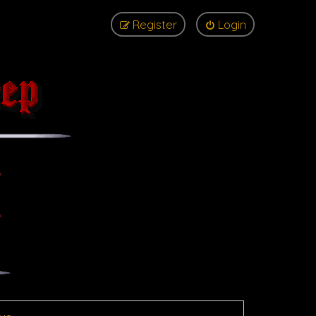
Register
Login