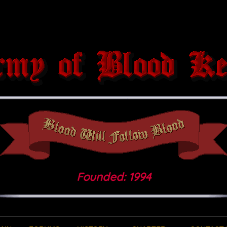
Founded: 1994