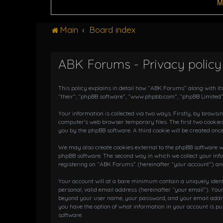
M
Main
Board index
ABK Forums - Privacy policy
This policy explains in detail how “ABK Forums” along with it
“their”, “phpBB software”, “www.phpbb.com”, “phpBB Limited”
Your information is collected via two ways. Firstly, by brows
computer’s web browser temporary files. The first two cookies
you by the phpBB software. A third cookie will be created on
We may also create cookies external to the phpBB software wh
phpBB software. The second way in which we collect your info
registering on “ABK Forums” (hereinafter “your account”) and 
Your account will at a bare minimum contain a uniquely iden
personal, valid email address (hereinafter “your email”). You
beyond your user name, your password, and your email address
you have the option of what information in your account is pu
software.