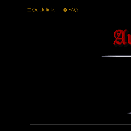
Quick links
FAQ