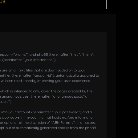
US
dkeep.com/forums”) and phpBB (hereinafter “they”, “them”,
 (hereinafter “your information”).
 are small text files that are downloaded on to your
ntifier (hereinafter “session-id”), automatically assigned to
ave been read, thereby improving your user experience.
hich is intended to only cover the pages created by the
s an anonymous user (hereinafter “anonymous posts”),
posts”).
g into your account (hereinafter “your password”) and a
 applicable in the country that hosts us. Any information
ptional, at the discretion of “ABK Forums”. In all cases,
r opt-out of automatically generated emails from the phpBB