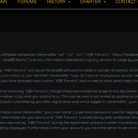
AIN
FORUMS
HISTORY
CHARTER
CONTACT 
s affiliated companies (hereinafter “we”, “us”, “our”, “ABK Forums”, “https://bloo
, “phpBB Teams”) use any information collected during any session of usage by you
ing “ABK Forums” will cause the phpBB software to create a number of cookies, which
 just contain a user identifier (hereinafter “user-id”) and an anonymous session ide
ce you have browsed topics within “ABK Forums” and is used to store which topics h
ilst browsing “ABK Forums”, though these are outside the scope of this document w
rmation is by what you submit to us. This can be, and is not limited to: posting a
posts submitted by you after registration and whilst logged in (hereinafter “your 
tifiable name (hereinafter “your user name”), a personal password used for loggin
r information for your account at “ABK Forums” is protected by data-protection laws
 required by “ABK Forums” during the registration process is either mandatory or o
blicly displayed. Furthermore, within your account, you have the option to opt-in o