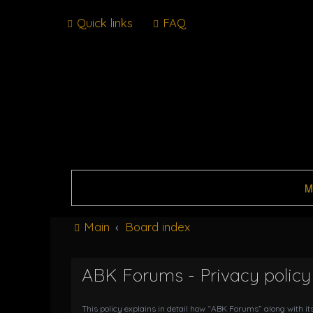
Quick links
FAQ
M
Main
Board index
ABK Forums - Privacy policy
This policy explains in detail how “ABK Forums” along with it