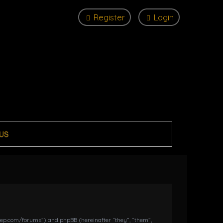
Register
Login
US
dkeep.com/forums”) and phpBB (hereinafter “they”, “them”,