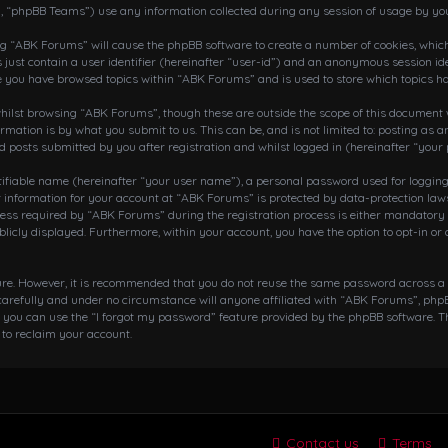
, “phpBB Teams”) use any information collected during any session of usage by you
ing “ABK Forums” will cause the phpBB software to create a number of cookies, which
 just contain a user identifier (hereinafter “user-id”) and an anonymous session ide
ce you have browsed topics within “ABK Forums” and is used to store which topics h
ilst browsing “ABK Forums”, though these are outside the scope of this document w
rmation is by what you submit to us. This can be, and is not limited to: posting a
posts submitted by you after registration and whilst logged in (hereinafter “your 
tifiable name (hereinafter “your user name”), a personal password used for loggin
r information for your account at “ABK Forums” is protected by data-protection laws
 required by “ABK Forums” during the registration process is either mandatory or o
blicly displayed. Furthermore, within your account, you have the option to opt-in o
cure. However, it is recommended that you do not reuse the same password across a
arefully and under no circumstance will anyone affiliated with “ABK Forums”, phpBB
 you can use the “I forgot my password” feature provided by the phpBB software. T
to reclaim your account.
Contact us
Terms