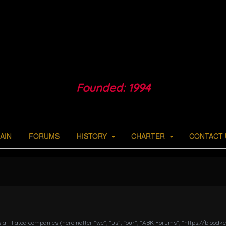
Founded: 1994
AIN
FORUMS
HISTORY
CHARTER
CONTACT 
s affiliated companies (hereinafter “we”, “us”, “our”, “ABK Forums”, “https://bloo