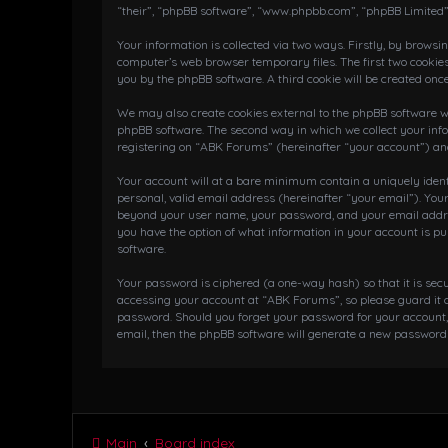
“their”, “phpBB software”, “www.phpbb.com”, “phpBB Limited”
Your information is collected via two ways. Firstly, by brows
computer’s web browser temporary files. The first two cookies
you by the phpBB software. A third cookie will be created on
We may also create cookies external to the phpBB software wh
phpBB software. The second way in which we collect your info
registering on “ABK Forums” (hereinafter “your account”) and 
Your account will at a bare minimum contain a uniquely iden
personal, valid email address (hereinafter “your email”). You
beyond your user name, your password, and your email address
you have the option of what information in your account is pu
software.
Your password is ciphered (a one-way hash) so that it is se
accessing your account at “ABK Forums”, so please guard it c
password. Should you forget your password for your account,
email, then the phpBB software will generate a new password 
Main
Board index