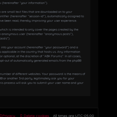
 (hereinafter “your information”).
 are small text files that are downloaded on to your
ntifier (hereinafter “session-id”), automatically assigned to
ave been read, thereby improving your user experience.
hich is intended to only cover the pages created by the
s an anonymous user (hereinafter “anonymous posts”),
posts”).
g into your account (hereinafter “your password”) and a
 applicable in the country that hosts us. Any information
ptional, at the discretion of “ABK Forums”. In all cases,
r opt-out of automatically generated emails from the phpBB
 number of different websites. Your password is the means of
 or another 3rd party, legitimately ask you for your
his process will ask you to submit your user name and your
Privacy
Delete cookies
All times are
UTC-05:00