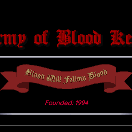
Founded: 1994