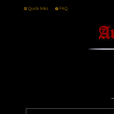
Quick links
FAQ