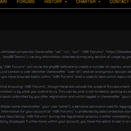
AIN
FORUMS
HISTORY
CHARTER
CONTACT 
s affiliated companies (hereinafter “we”, “us”, “our”, “ABK Forums”, “https://bloo
, “phpBB Teams”) use any information collected during any session of usage by you
ing “ABK Forums” will cause the phpBB software to create a number of cookies, which
 just contain a user identifier (hereinafter “user-id”) and an anonymous session ide
ce you have browsed topics within “ABK Forums” and is used to store which topics h
ilst browsing “ABK Forums”, though these are outside the scope of this document w
rmation is by what you submit to us. This can be, and is not limited to: posting a
posts submitted by you after registration and whilst logged in (hereinafter “your 
tifiable name (hereinafter “your user name”), a personal password used for loggin
r information for your account at “ABK Forums” is protected by data-protection laws
 required by “ABK Forums” during the registration process is either mandatory or o
blicly displayed. Furthermore, within your account, you have the option to opt-in o