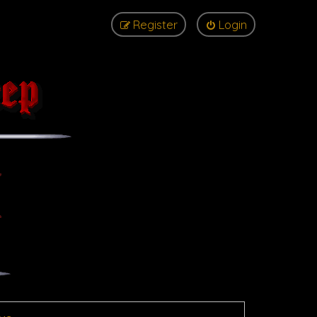
Register
Login