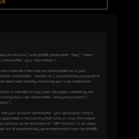
US
dkeep.com/forums”) and phpBB (hereinafter “they”, “them”,
 (hereinafter “your information”).
 are small text files that are downloaded on to your
ntifier (hereinafter “session-id”), automatically assigned to
ave been read, thereby improving your user experience.
hich is intended to only cover the pages created by the
s an anonymous user (hereinafter “anonymous posts”),
posts”).
g into your account (hereinafter “your password”) and a
 applicable in the country that hosts us. Any information
ptional, at the discretion of “ABK Forums”. In all cases,
r opt-out of automatically generated emails from the phpBB