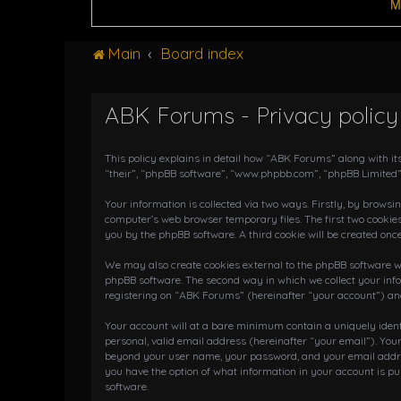
M
Main
Board index
ABK Forums - Privacy policy
This policy explains in detail how “ABK Forums” along with it
“their”, “phpBB software”, “www.phpbb.com”, “phpBB Limited”
Your information is collected via two ways. Firstly, by brows
computer’s web browser temporary files. The first two cookies
you by the phpBB software. A third cookie will be created on
We may also create cookies external to the phpBB software wh
phpBB software. The second way in which we collect your info
registering on “ABK Forums” (hereinafter “your account”) and 
Your account will at a bare minimum contain a uniquely iden
personal, valid email address (hereinafter “your email”). You
beyond your user name, your password, and your email address
you have the option of what information in your account is pu
software.