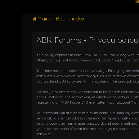
M
Main
Board index
ABK Forums - Privacy policy
This policy explains in detail how “ABK Forums” along with it
“their”, “phpBB software”, “www.phpbb.com”, “phpBB Limited”
Your information is collected via two ways. Firstly, by brows
computer’s web browser temporary files. The first two cookies
you by the phpBB software. A third cookie will be created on
We may also create cookies external to the phpBB software wh
phpBB software. The second way in which we collect your info
registering on “ABK Forums” (hereinafter “your account”) and 
Your account will at a bare minimum contain a uniquely iden
personal, valid email address (hereinafter “your email”). You
beyond your user name, your password, and your email address
you have the option of what information in your account is pu
software.