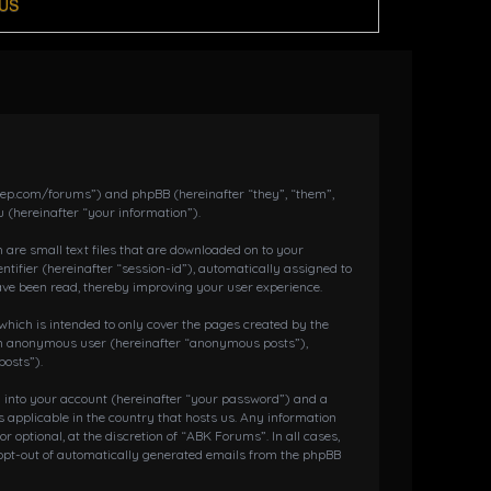
US
dkeep.com/forums”) and phpBB (hereinafter “they”, “them”,
 (hereinafter “your information”).
 are small text files that are downloaded on to your
ntifier (hereinafter “session-id”), automatically assigned to
ave been read, thereby improving your user experience.
hich is intended to only cover the pages created by the
s an anonymous user (hereinafter “anonymous posts”),
posts”).
g into your account (hereinafter “your password”) and a
 applicable in the country that hosts us. Any information
ptional, at the discretion of “ABK Forums”. In all cases,
r opt-out of automatically generated emails from the phpBB