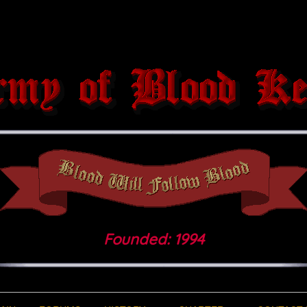
Founded: 1994