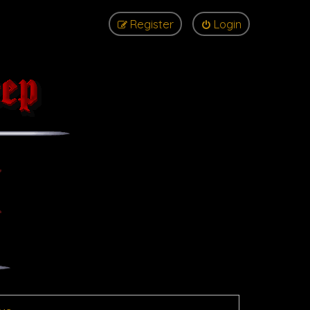
Register
Login