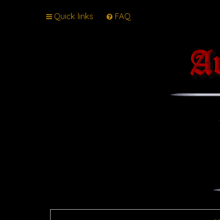
Quick links
FAQ