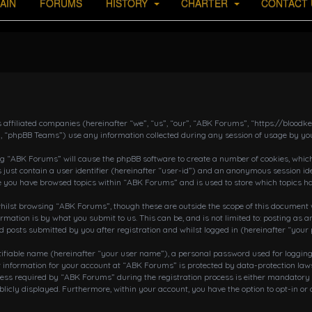
AIN
FORUMS
HISTORY
CHARTER
CONTACT 
s affiliated companies (hereinafter “we”, “us”, “our”, “ABK Forums”, “https://bloo
, “phpBB Teams”) use any information collected during any session of usage by you
ing “ABK Forums” will cause the phpBB software to create a number of cookies, which
 just contain a user identifier (hereinafter “user-id”) and an anonymous session ide
ce you have browsed topics within “ABK Forums” and is used to store which topics h
ilst browsing “ABK Forums”, though these are outside the scope of this document w
rmation is by what you submit to us. This can be, and is not limited to: posting a
posts submitted by you after registration and whilst logged in (hereinafter “your 
tifiable name (hereinafter “your user name”), a personal password used for loggin
r information for your account at “ABK Forums” is protected by data-protection laws
 required by “ABK Forums” during the registration process is either mandatory or o
blicly displayed. Furthermore, within your account, you have the option to opt-in o