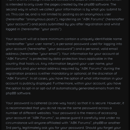
is intended to only cover the pages created by the phpBB software. The
second way in which we collect your information is by what you submit to
us. This can be, and is not limited to: posting as an anonymous user
(hereinafter “anonymous posts”), registering on “ABK Forums” (hereinafter
“your account”) and posts submitted by you after registration and whilst
logged in (hereinafter “your posts”).
Your account will at a bare minimum contain a uniquely identifiable name
(hereinafter “your user name”), a personal password used for logging into
your account (hereinafter “your password”) and a personal, valid email
address (hereinafter “your email”). Your information for your account at
“ABK Forums” is protected by data-protection laws applicable in the
country that hosts us. Any information beyond your user name, your
password, and your email address required by “ABK Forums” during the
registration process is either mandatory or optional, at the discretion of
“ABK Forums”. In all cases, you have the option of what information in your
account is publicly displayed. Furthermore, within your account, you have
the option to opt-in or opt-out of automatically generated emails from the
phpBB software.
Your password is ciphered (a one-way hash) so that it is secure. However, it
is recommended that you do not reuse the same password across a
number of different websites. Your password is the means of accessing
your account at “ABK Forums”, so please guard it carefully and under no
circumstance will anyone affiliated with “ABK Forums”, phpBB or another
3rd party, legitimately ask you for your password. Should you forget your