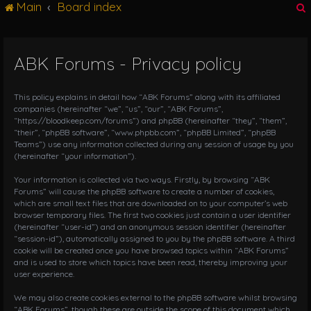
Main
Board index
g
l
e
n
ABK Forums - Privacy policy
r
a
v
i
This policy explains in detail how “ABK Forums” along with its affiliated
g
companies (hereinafter “we”, “us”, “our”, “ABK Forums”,
“https://bloodkeep.com/forums”) and phpBB (hereinafter “they”, “them”,
a
“their”, “phpBB software”, “www.phpbb.com”, “phpBB Limited”, “phpBB
t
Teams”) use any information collected during any session of usage by you
i
(hereinafter “your information”).
o
n
Your information is collected via two ways. Firstly, by browsing “ABK
Forums” will cause the phpBB software to create a number of cookies,
which are small text files that are downloaded on to your computer’s web
browser temporary files. The first two cookies just contain a user identifier
(hereinafter “user-id”) and an anonymous session identifier (hereinafter
“session-id”), automatically assigned to you by the phpBB software. A third
cookie will be created once you have browsed topics within “ABK Forums”
and is used to store which topics have been read, thereby improving your
user experience.
We may also create cookies external to the phpBB software whilst browsing
“ABK Forums”, though these are outside the scope of this document which