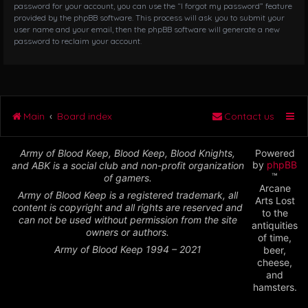
password for your account, you can use the “I forgot my password” feature
provided by the phpBB software. This process will ask you to submit your
user name and your email, then the phpBB software will generate a new
password to reclaim your account.
Main
Board index
Contact us
Army of Blood Keep, Blood Keep, Blood Knights,
Powered
by
phpBB
and ABK is a social club and non-profit organization
™
of gamers.
Arcane
Army of Blood Keep is a registered trademark, all
Arts Lost
content is copyright and all rights are reserved and
to the
can not be used without permission from the site
antiquities
owners or authors.
of time,
Army of Blood Keep 1994 – 2021
beer,
cheese,
and
hamsters.