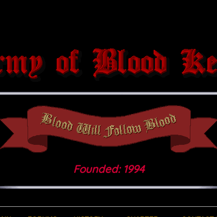
Founded: 1994