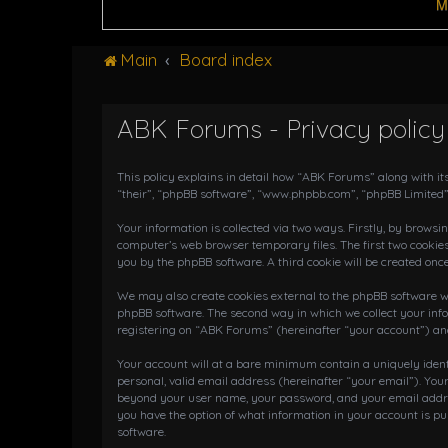
M
Main
Board index
ABK Forums - Privacy policy
This policy explains in detail how “ABK Forums” along with it
“their”, “phpBB software”, “www.phpbb.com”, “phpBB Limited”
Your information is collected via two ways. Firstly, by brows
computer’s web browser temporary files. The first two cookies
you by the phpBB software. A third cookie will be created on
We may also create cookies external to the phpBB software wh
phpBB software. The second way in which we collect your info
registering on “ABK Forums” (hereinafter “your account”) and 
Your account will at a bare minimum contain a uniquely iden
personal, valid email address (hereinafter “your email”). You
beyond your user name, your password, and your email address
you have the option of what information in your account is pu
software.