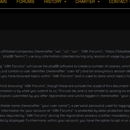
AIN
FORUMS
HISTORY
CHARTER
CONTACT 
s affiliated companies (hereinafter “we”, “us”, “our”, “ABK Forums”, “https://bloo
, “phpBB Teams”) use any information collected during any session of usage by you
ing “ABK Forums” will cause the phpBB software to create a number of cookies, which
 just contain a user identifier (hereinafter “user-id”) and an anonymous session ide
ce you have browsed topics within “ABK Forums” and is used to store which topics h
ilst browsing “ABK Forums”, though these are outside the scope of this document w
rmation is by what you submit to us. This can be, and is not limited to: posting a
posts submitted by you after registration and whilst logged in (hereinafter “your 
tifiable name (hereinafter “your user name”), a personal password used for loggin
r information for your account at “ABK Forums” is protected by data-protection laws
 required by “ABK Forums” during the registration process is either mandatory or o
blicly displayed. Furthermore, within your account, you have the option to opt-in o