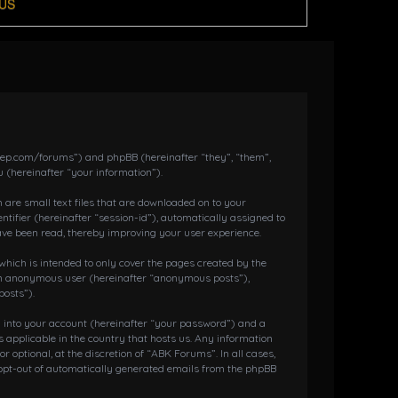
US
dkeep.com/forums”) and phpBB (hereinafter “they”, “them”,
 (hereinafter “your information”).
 are small text files that are downloaded on to your
ntifier (hereinafter “session-id”), automatically assigned to
ave been read, thereby improving your user experience.
hich is intended to only cover the pages created by the
s an anonymous user (hereinafter “anonymous posts”),
posts”).
g into your account (hereinafter “your password”) and a
 applicable in the country that hosts us. Any information
ptional, at the discretion of “ABK Forums”. In all cases,
r opt-out of automatically generated emails from the phpBB