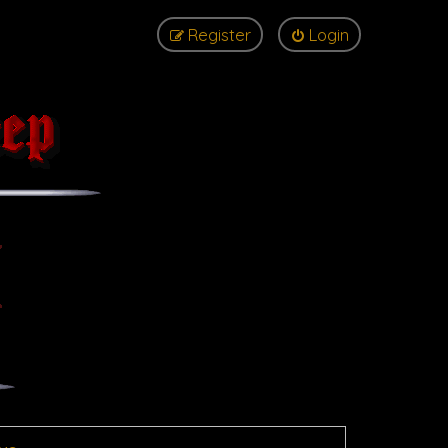
Register
Login