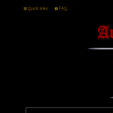
Quick links
FAQ