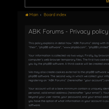
M
Main
Board index
ABK Forums - Privacy policy
This policy explains in detail how “ABK Forums” along with it
“their”, “phpBB software”, “www.phpbb.com”, “phpBB Limited”
Your information is collected via two ways. Firstly, by brows
computer’s web browser temporary files. The first two cookies
you by the phpBB software. A third cookie will be created on
We may also create cookies external to the phpBB software wh
phpBB software. The second way in which we collect your info
registering on “ABK Forums” (hereinafter “your account”) and 
Your account will at a bare minimum contain a uniquely iden
personal, valid email address (hereinafter “your email”). You
beyond your user name, your password, and your email address
you have the option of what information in your account is pu
software.