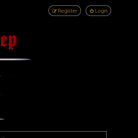
Register
Login