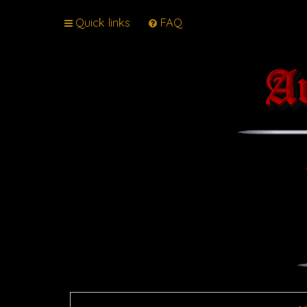
Quick links
FAQ