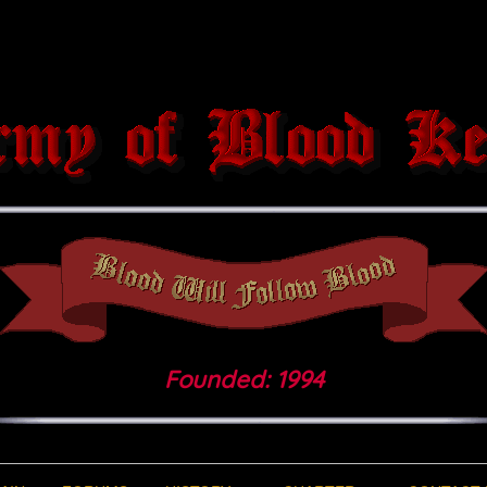
Founded: 1994