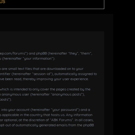
US
dkeep.com/forums”) and phpBB (hereinafter “they”, “them”,
 (hereinafter “your information”).
 are small text files that are downloaded on to your
ntifier (hereinafter “session-id”), automatically assigned to
ave been read, thereby improving your user experience.
hich is intended to only cover the pages created by the
s an anonymous user (hereinafter “anonymous posts”),
posts”).
g into your account (hereinafter “your password”) and a
 applicable in the country that hosts us. Any information
ptional, at the discretion of “ABK Forums”. In all cases,
r opt-out of automatically generated emails from the phpBB