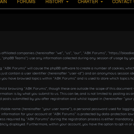
AIN
FORUMS
HISTORY
CHARTER
CONTACT 
s affiliated companies (hereinafter “we”, “us”, “our”, “ABK Forums”, “https://bloo
, “phpBB Teams”) use any information collected during any session of usage by you
ing “ABK Forums” will cause the phpBB software to create a number of cookies, which
 just contain a user identifier (hereinafter “user-id”) and an anonymous session ide
ce you have browsed topics within “ABK Forums” and is used to store which topics h
ilst browsing “ABK Forums”, though these are outside the scope of this document w
rmation is by what you submit to us. This can be, and is not limited to: posting a
posts submitted by you after registration and whilst logged in (hereinafter “your 
tifiable name (hereinafter “your user name”), a personal password used for loggin
r information for your account at “ABK Forums” is protected by data-protection laws
 required by “ABK Forums” during the registration process is either mandatory or o
blicly displayed. Furthermore, within your account, you have the option to opt-in o