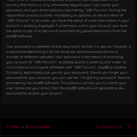
country that hosts us. Any information beyond your user name, your
password, and your email address required by “ABK Forums” during the
registration process is either mandatory or optional, at the discretion of
“ABK Forums”. In all cases, you have the option of what information in your
account is publicly displayed. Furthermore, within your account, you have
the option to opt-in or opt-out of automatically generated emails from the
phpBB software.
Your password is ciphered (a one-way hash) so that it is secure. However, it
is recommended that you do not reuse the same password across a
number of different websites. Your password is the means of accessing
your account at “ABK Forums”, so please guard it carefully and under no
circumstance will anyone affiliated with “ABK Forums”, phpBB or another
3rd party, legitimately ask you for your password. Should you forget your
password for your account, you can use the “I forgot my password” feature
provided by the phpBB software. This process will ask you to submit your
user name and your email, then the phpBB software will generate a new
password to reclaim your account.
Main
Board index
Contact us