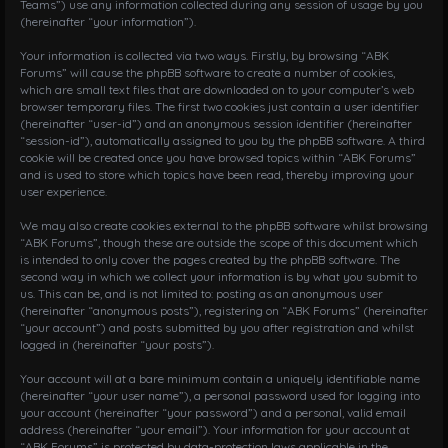
Teams”) use any information collected during any session of usage by you
i
(hereinafter “your information”).
o
n
Your information is collected via two ways. Firstly, by browsing “ABK
Forums” will cause the phpBB software to create a number of cookies,
which are small text files that are downloaded on to your computer’s web
browser temporary files. The first two cookies just contain a user identifier
(hereinafter “user-id”) and an anonymous session identifier (hereinafter
“session-id”), automatically assigned to you by the phpBB software. A third
cookie will be created once you have browsed topics within “ABK Forums”
and is used to store which topics have been read, thereby improving your
user experience.
We may also create cookies external to the phpBB software whilst browsing
“ABK Forums”, though these are outside the scope of this document which
is intended to only cover the pages created by the phpBB software. The
second way in which we collect your information is by what you submit to
us. This can be, and is not limited to: posting as an anonymous user
(hereinafter “anonymous posts”), registering on “ABK Forums” (hereinafter
“your account”) and posts submitted by you after registration and whilst
logged in (hereinafter “your posts”).
Your account will at a bare minimum contain a uniquely identifiable name
(hereinafter “your user name”), a personal password used for logging into
your account (hereinafter “your password”) and a personal, valid email
address (hereinafter “your email”). Your information for your account at
“ABK Forums” is protected by data-protection laws applicable in the