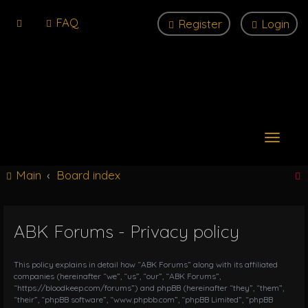
FAQ
Register
Login
T
o
g
Main
Board index
g
l
e
n
ABK Forums - Privacy policy
r
a
v
i
This policy explains in detail how “ABK Forums” along with its affiliated
g
companies (hereinafter “we”, “us”, “our”, “ABK Forums”,
“https://bloodkeep.com/forums”) and phpBB (hereinafter “they”, “them”,
a
“their”, “phpBB software”, “www.phpbb.com”, “phpBB Limited”, “phpBB
t