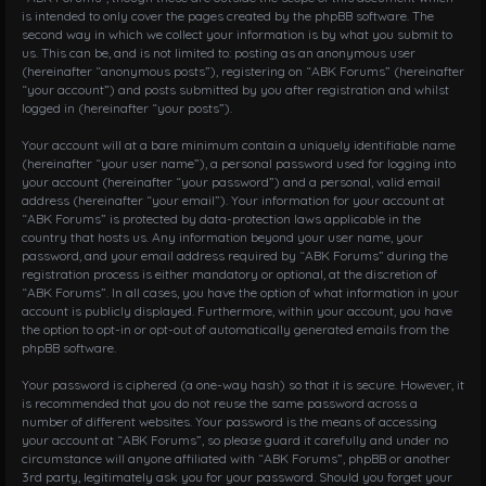
is intended to only cover the pages created by the phpBB software. The
second way in which we collect your information is by what you submit to
us. This can be, and is not limited to: posting as an anonymous user
(hereinafter “anonymous posts”), registering on “ABK Forums” (hereinafter
“your account”) and posts submitted by you after registration and whilst
logged in (hereinafter “your posts”).
Your account will at a bare minimum contain a uniquely identifiable name
(hereinafter “your user name”), a personal password used for logging into
your account (hereinafter “your password”) and a personal, valid email
address (hereinafter “your email”). Your information for your account at
“ABK Forums” is protected by data-protection laws applicable in the
country that hosts us. Any information beyond your user name, your
password, and your email address required by “ABK Forums” during the
registration process is either mandatory or optional, at the discretion of
“ABK Forums”. In all cases, you have the option of what information in your
account is publicly displayed. Furthermore, within your account, you have
the option to opt-in or opt-out of automatically generated emails from the
phpBB software.
Your password is ciphered (a one-way hash) so that it is secure. However, it
is recommended that you do not reuse the same password across a
number of different websites. Your password is the means of accessing
your account at “ABK Forums”, so please guard it carefully and under no
circumstance will anyone affiliated with “ABK Forums”, phpBB or another
3rd party, legitimately ask you for your password. Should you forget your