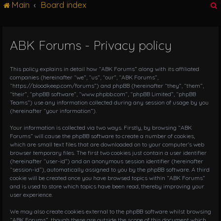
Main
Board index
g
l
e
n
ABK Forums - Privacy policy
r
a
v
i
This policy explains in detail how “ABK Forums” along with its affiliated
g
companies (hereinafter “we”, “us”, “our”, “ABK Forums”,
“https://bloodkeep.com/forums”) and phpBB (hereinafter “they”, “them”,
a
“their”, “phpBB software”, “www.phpbb.com”, “phpBB Limited”, “phpBB
t
Teams”) use any information collected during any session of usage by you
i
(hereinafter “your information”).
o
n
Your information is collected via two ways. Firstly, by browsing “ABK
Forums” will cause the phpBB software to create a number of cookies,
which are small text files that are downloaded on to your computer’s web
browser temporary files. The first two cookies just contain a user identifier
(hereinafter “user-id”) and an anonymous session identifier (hereinafter
“session-id”), automatically assigned to you by the phpBB software. A third
cookie will be created once you have browsed topics within “ABK Forums”
and is used to store which topics have been read, thereby improving your
user experience.
We may also create cookies external to the phpBB software whilst browsing
“ABK Forums”, though these are outside the scope of this document which