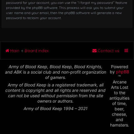
password for your account, you can use the “I forgot my password” feature
provided by the phpBB software. This process will ask you to submit your
user name and your email, then the phpBB software will generate a new
password to reclaim your account.
Main
Board index
Contact us
Army of Blood Keep, Blood Keep, Blood Knights,
Powered
by
phpBB
and ABK is a social club and non-profit organization
™
of gamers.
Arcane
Army of Blood Keep is a registered trademark, all
Arts Lost
content is copyright and all rights are reserved and
to the
can not be used without permission from the site
antiquities
owners or authors.
of time,
Army of Blood Keep 1994 – 2021
beer,
cheese,
and
hamsters.