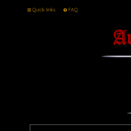
Quick links
FAQ