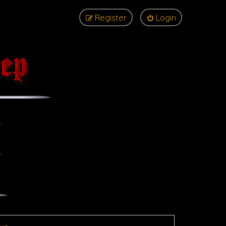
Register
Login