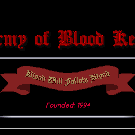
Founded: 1994