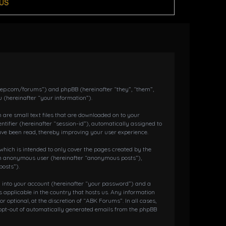
US
dkeep.com/forums”) and phpBB (hereinafter “they”, “them”,
 (hereinafter “your information”).
 are small text files that are downloaded on to your
ntifier (hereinafter “session-id”), automatically assigned to
ave been read, thereby improving your user experience.
hich is intended to only cover the pages created by the
s an anonymous user (hereinafter “anonymous posts”),
posts”).
g into your account (hereinafter “your password”) and a
 applicable in the country that hosts us. Any information
ptional, at the discretion of “ABK Forums”. In all cases,
r opt-out of automatically generated emails from the phpBB