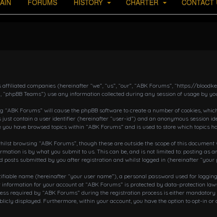
AIN
FORUMS
HISTORY
CHARTER
CONTACT 
s affiliated companies (hereinafter “we”, “us”, “our”, “ABK Forums”, “https://bloo
, “phpBB Teams”) use any information collected during any session of usage by you
ing “ABK Forums” will cause the phpBB software to create a number of cookies, which
 just contain a user identifier (hereinafter “user-id”) and an anonymous session ide
ce you have browsed topics within “ABK Forums” and is used to store which topics h
ilst browsing “ABK Forums”, though these are outside the scope of this document w
rmation is by what you submit to us. This can be, and is not limited to: posting a
posts submitted by you after registration and whilst logged in (hereinafter “your 
tifiable name (hereinafter “your user name”), a personal password used for loggin
r information for your account at “ABK Forums” is protected by data-protection laws
 required by “ABK Forums” during the registration process is either mandatory or o
blicly displayed. Furthermore, within your account, you have the option to opt-in o