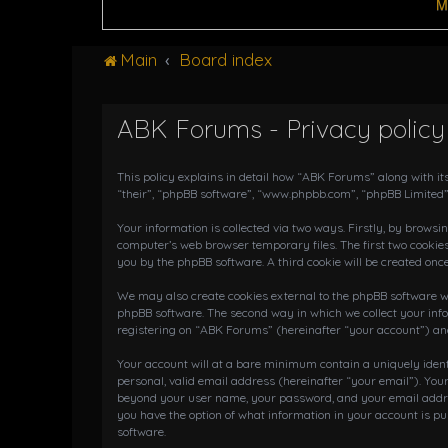
M
Main
Board index
ABK Forums - Privacy policy
This policy explains in detail how “ABK Forums” along with it
“their”, “phpBB software”, “www.phpbb.com”, “phpBB Limited”
Your information is collected via two ways. Firstly, by brows
computer’s web browser temporary files. The first two cookies
you by the phpBB software. A third cookie will be created on
We may also create cookies external to the phpBB software wh
phpBB software. The second way in which we collect your info
registering on “ABK Forums” (hereinafter “your account”) and 
Your account will at a bare minimum contain a uniquely iden
personal, valid email address (hereinafter “your email”). You
beyond your user name, your password, and your email address
you have the option of what information in your account is pu
software.