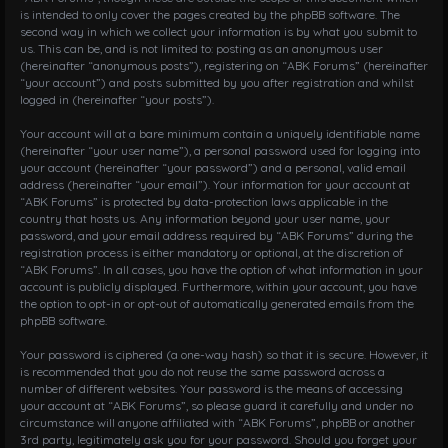
is intended to only cover the pages created by the phpBB software. The
second way in which we collect your information is by what you submit to
us. This can be, and is not limited to: posting as an anonymous user
(hereinafter “anonymous posts”), registering on “ABK Forums” (hereinafter
“your account”) and posts submitted by you after registration and whilst
logged in (hereinafter “your posts”).
Your account will at a bare minimum contain a uniquely identifiable name
(hereinafter “your user name”), a personal password used for logging into
your account (hereinafter “your password”) and a personal, valid email
address (hereinafter “your email”). Your information for your account at
“ABK Forums” is protected by data-protection laws applicable in the
country that hosts us. Any information beyond your user name, your
password, and your email address required by “ABK Forums” during the
registration process is either mandatory or optional, at the discretion of
“ABK Forums”. In all cases, you have the option of what information in your
account is publicly displayed. Furthermore, within your account, you have
the option to opt-in or opt-out of automatically generated emails from the
phpBB software.
Your password is ciphered (a one-way hash) so that it is secure. However, it
is recommended that you do not reuse the same password across a
number of different websites. Your password is the means of accessing
your account at “ABK Forums”, so please guard it carefully and under no
circumstance will anyone affiliated with “ABK Forums”, phpBB or another
3rd party, legitimately ask you for your password. Should you forget your