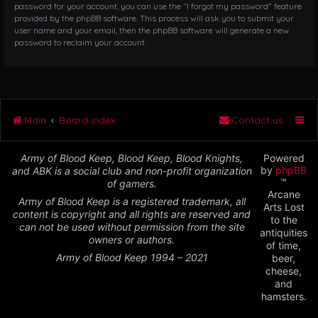
password for your account, you can use the “I forgot my password” feature
provided by the phpBB software. This process will ask you to submit your
user name and your email, then the phpBB software will generate a new
password to reclaim your account.
Main
Board index
Contact us
Army of Blood Keep, Blood Keep, Blood Knights,
Powered
by
phpBB
and ABK is a social club and non-profit organization
™
of gamers.
Arcane
Army of Blood Keep is a registered trademark, all
Arts Lost
content is copyright and all rights are reserved and
to the
can not be used without permission from the site
antiquities
owners or authors.
of time,
Army of Blood Keep 1994 – 2021
beer,
cheese,
and
hamsters.