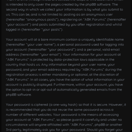
is intended to only cover the pages created by the phpBB software. The
second way in which we collect your information is by what you submit to
us. This can be, and is not limited to: posting as an anonymous user
(hereinafter “anonymous posts”), registering on “ABK Forums” (hereinafter
“your account”) and posts submitted by you after registration and whilst
logged in (hereinafter “your posts”).
Your account will at a bare minimum contain a uniquely identifiable name
(hereinafter “your user name”), a personal password used for logging into
your account (hereinafter “your password”) and a personal, valid email
address (hereinafter “your email”). Your information for your account at
“ABK Forums” is protected by data-protection laws applicable in the
country that hosts us. Any information beyond your user name, your
password, and your email address required by “ABK Forums” during the
registration process is either mandatory or optional, at the discretion of
“ABK Forums”. In all cases, you have the option of what information in your
account is publicly displayed. Furthermore, within your account, you have
the option to opt-in or opt-out of automatically generated emails from the
phpBB software.
Your password is ciphered (a one-way hash) so that it is secure. However, it
is recommended that you do not reuse the same password across a
number of different websites. Your password is the means of accessing
your account at “ABK Forums”, so please guard it carefully and under no
circumstance will anyone affiliated with “ABK Forums”, phpBB or another
3rd party, legitimately ask you for your password. Should you forget your