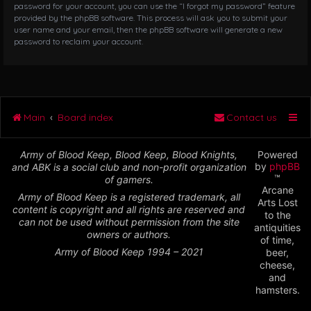
password for your account, you can use the “I forgot my password” feature
provided by the phpBB software. This process will ask you to submit your
user name and your email, then the phpBB software will generate a new
password to reclaim your account.
Main
Board index
Contact us
Army of Blood Keep, Blood Keep, Blood Knights,
Powered
by
phpBB
and ABK is a social club and non-profit organization
™
of gamers.
Arcane
Army of Blood Keep is a registered trademark, all
Arts Lost
content is copyright and all rights are reserved and
to the
can not be used without permission from the site
antiquities
owners or authors.
of time,
Army of Blood Keep 1994 – 2021
beer,
cheese,
and
hamsters.