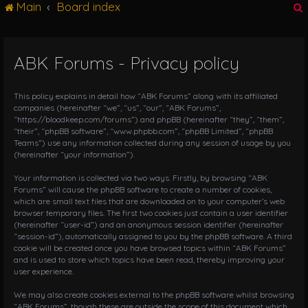
Main
Board index
g
l
e
n
ABK Forums - Privacy policy
r
a
v
i
This policy explains in detail how “ABK Forums” along with its affiliated
g
companies (hereinafter “we”, “us”, “our”, “ABK Forums”,
“https://bloodkeep.com/forums”) and phpBB (hereinafter “they”, “them”,
a
“their”, “phpBB software”, “www.phpbb.com”, “phpBB Limited”, “phpBB
t
Teams”) use any information collected during any session of usage by you
i
(hereinafter “your information”).
o
n
Your information is collected via two ways. Firstly, by browsing “ABK
Forums” will cause the phpBB software to create a number of cookies,
which are small text files that are downloaded on to your computer’s web
browser temporary files. The first two cookies just contain a user identifier
(hereinafter “user-id”) and an anonymous session identifier (hereinafter
“session-id”), automatically assigned to you by the phpBB software. A third
cookie will be created once you have browsed topics within “ABK Forums”
and is used to store which topics have been read, thereby improving your
user experience.
We may also create cookies external to the phpBB software whilst browsing
“ABK Forums”, though these are outside the scope of this document which