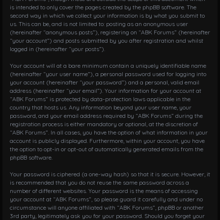
is intended to only cover the pages created by the phpBB software. The
second way in which we collect your information is by what you submit to
us. This can be, and is not limited to: posting as an anonymous user
(hereinafter “anonymous posts”), registering on “ABK Forums” (hereinafter
“your account”) and posts submitted by you after registration and whilst
logged in (hereinafter “your posts”).
Your account will at a bare minimum contain a uniquely identifiable name
(hereinafter “your user name”), a personal password used for logging into
your account (hereinafter “your password”) and a personal, valid email
address (hereinafter “your email”). Your information for your account at
“ABK Forums” is protected by data-protection laws applicable in the
country that hosts us. Any information beyond your user name, your
password, and your email address required by “ABK Forums” during the
registration process is either mandatory or optional, at the discretion of
“ABK Forums”. In all cases, you have the option of what information in your
account is publicly displayed. Furthermore, within your account, you have
the option to opt-in or opt-out of automatically generated emails from the
phpBB software.
Your password is ciphered (a one-way hash) so that it is secure. However, it
is recommended that you do not reuse the same password across a
number of different websites. Your password is the means of accessing
your account at “ABK Forums”, so please guard it carefully and under no
circumstance will anyone affiliated with “ABK Forums”, phpBB or another
3rd party, legitimately ask you for your password. Should you forget your