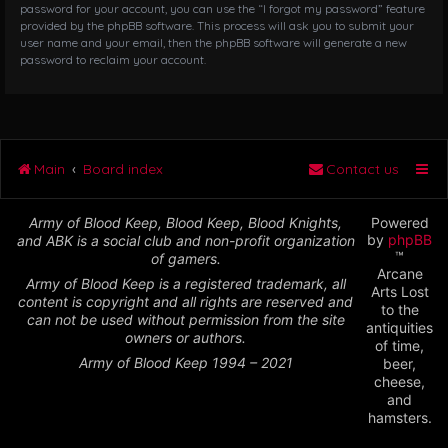
password for your account, you can use the “I forgot my password” feature
provided by the phpBB software. This process will ask you to submit your
user name and your email, then the phpBB software will generate a new
password to reclaim your account.
Main
Board index
Contact us
Army of Blood Keep, Blood Keep, Blood Knights,
Powered
by
phpBB
and ABK is a social club and non-profit organization
™
of gamers.
Arcane
Army of Blood Keep is a registered trademark, all
Arts Lost
content is copyright and all rights are reserved and
to the
can not be used without permission from the site
antiquities
owners or authors.
of time,
Army of Blood Keep 1994 – 2021
beer,
cheese,
and
hamsters.