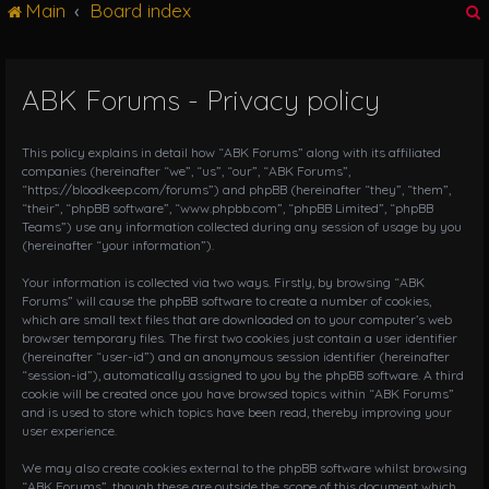
Main
Board index
g
l
e
n
ABK Forums - Privacy policy
r
a
v
i
This policy explains in detail how “ABK Forums” along with its affiliated
g
companies (hereinafter “we”, “us”, “our”, “ABK Forums”,
“https://bloodkeep.com/forums”) and phpBB (hereinafter “they”, “them”,
a
“their”, “phpBB software”, “www.phpbb.com”, “phpBB Limited”, “phpBB
t
Teams”) use any information collected during any session of usage by you
i
(hereinafter “your information”).
o
n
Your information is collected via two ways. Firstly, by browsing “ABK
Forums” will cause the phpBB software to create a number of cookies,
which are small text files that are downloaded on to your computer’s web
browser temporary files. The first two cookies just contain a user identifier
(hereinafter “user-id”) and an anonymous session identifier (hereinafter
“session-id”), automatically assigned to you by the phpBB software. A third
cookie will be created once you have browsed topics within “ABK Forums”
and is used to store which topics have been read, thereby improving your
user experience.
We may also create cookies external to the phpBB software whilst browsing
“ABK Forums”, though these are outside the scope of this document which