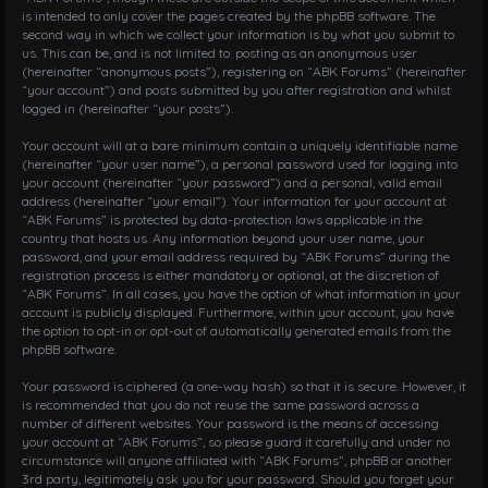
is intended to only cover the pages created by the phpBB software. The
second way in which we collect your information is by what you submit to
us. This can be, and is not limited to: posting as an anonymous user
(hereinafter “anonymous posts”), registering on “ABK Forums” (hereinafter
“your account”) and posts submitted by you after registration and whilst
logged in (hereinafter “your posts”).
Your account will at a bare minimum contain a uniquely identifiable name
(hereinafter “your user name”), a personal password used for logging into
your account (hereinafter “your password”) and a personal, valid email
address (hereinafter “your email”). Your information for your account at
“ABK Forums” is protected by data-protection laws applicable in the
country that hosts us. Any information beyond your user name, your
password, and your email address required by “ABK Forums” during the
registration process is either mandatory or optional, at the discretion of
“ABK Forums”. In all cases, you have the option of what information in your
account is publicly displayed. Furthermore, within your account, you have
the option to opt-in or opt-out of automatically generated emails from the
phpBB software.
Your password is ciphered (a one-way hash) so that it is secure. However, it
is recommended that you do not reuse the same password across a
number of different websites. Your password is the means of accessing
your account at “ABK Forums”, so please guard it carefully and under no
circumstance will anyone affiliated with “ABK Forums”, phpBB or another
3rd party, legitimately ask you for your password. Should you forget your