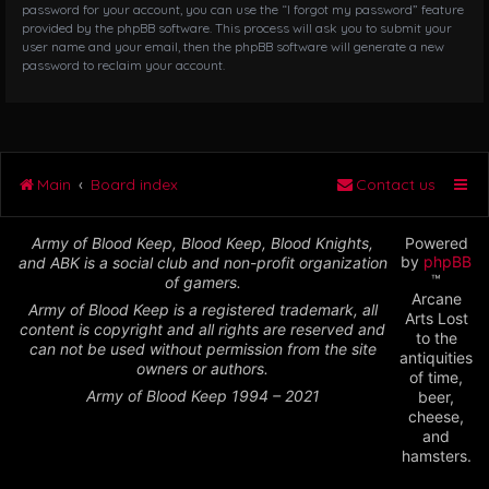
password for your account, you can use the “I forgot my password” feature
provided by the phpBB software. This process will ask you to submit your
user name and your email, then the phpBB software will generate a new
password to reclaim your account.
Main
Board index
Contact us
Army of Blood Keep, Blood Keep, Blood Knights,
Powered
by
phpBB
and ABK is a social club and non-profit organization
™
of gamers.
Arcane
Army of Blood Keep is a registered trademark, all
Arts Lost
content is copyright and all rights are reserved and
to the
can not be used without permission from the site
antiquities
owners or authors.
of time,
Army of Blood Keep 1994 – 2021
beer,
cheese,
and
hamsters.