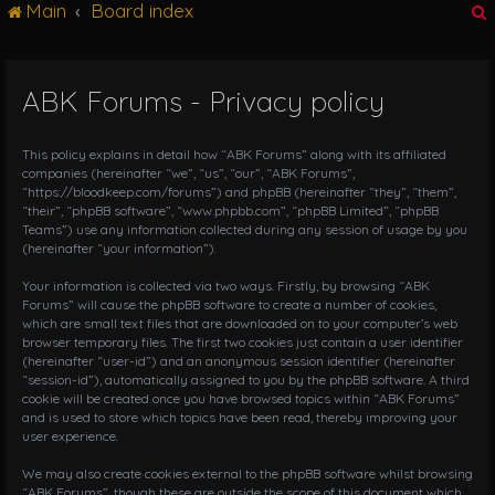
Main
Board index
g
l
e
n
ABK Forums - Privacy policy
r
a
v
i
This policy explains in detail how “ABK Forums” along with its affiliated
g
companies (hereinafter “we”, “us”, “our”, “ABK Forums”,
“https://bloodkeep.com/forums”) and phpBB (hereinafter “they”, “them”,
a
“their”, “phpBB software”, “www.phpbb.com”, “phpBB Limited”, “phpBB
t
Teams”) use any information collected during any session of usage by you
i
(hereinafter “your information”).
o
n
Your information is collected via two ways. Firstly, by browsing “ABK
Forums” will cause the phpBB software to create a number of cookies,
which are small text files that are downloaded on to your computer’s web
browser temporary files. The first two cookies just contain a user identifier
(hereinafter “user-id”) and an anonymous session identifier (hereinafter
“session-id”), automatically assigned to you by the phpBB software. A third
cookie will be created once you have browsed topics within “ABK Forums”
and is used to store which topics have been read, thereby improving your
user experience.
We may also create cookies external to the phpBB software whilst browsing
“ABK Forums”, though these are outside the scope of this document which