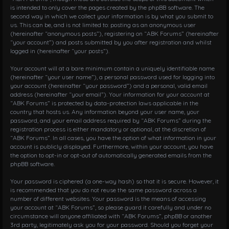
is intended to only cover the pages created by the phpBB software. The
second way in which we collect your information is by what you submit to
us. This can be, and is not limited to: posting as an anonymous user
(hereinafter “anonymous posts”), registering on “ABK Forums” (hereinafter
“your account”) and posts submitted by you after registration and whilst
logged in (hereinafter “your posts”).
Your account will at a bare minimum contain a uniquely identifiable name
(hereinafter “your user name”), a personal password used for logging into
your account (hereinafter “your password”) and a personal, valid email
address (hereinafter “your email”). Your information for your account at
“ABK Forums” is protected by data-protection laws applicable in the
country that hosts us. Any information beyond your user name, your
password, and your email address required by “ABK Forums” during the
registration process is either mandatory or optional, at the discretion of
“ABK Forums”. In all cases, you have the option of what information in your
account is publicly displayed. Furthermore, within your account, you have
the option to opt-in or opt-out of automatically generated emails from the
phpBB software.
Your password is ciphered (a one-way hash) so that it is secure. However, it
is recommended that you do not reuse the same password across a
number of different websites. Your password is the means of accessing
your account at “ABK Forums”, so please guard it carefully and under no
circumstance will anyone affiliated with “ABK Forums”, phpBB or another
3rd party, legitimately ask you for your password. Should you forget your