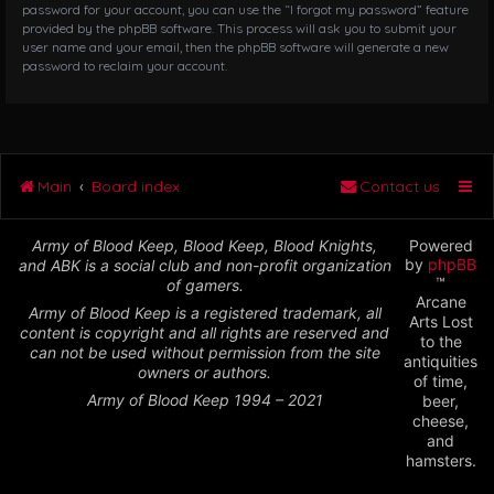
password for your account, you can use the “I forgot my password” feature
provided by the phpBB software. This process will ask you to submit your
user name and your email, then the phpBB software will generate a new
password to reclaim your account.
Main
Board index
Contact us
Army of Blood Keep, Blood Keep, Blood Knights,
Powered
by
phpBB
and ABK is a social club and non-profit organization
™
of gamers.
Arcane
Army of Blood Keep is a registered trademark, all
Arts Lost
content is copyright and all rights are reserved and
to the
can not be used without permission from the site
antiquities
owners or authors.
of time,
Army of Blood Keep 1994 – 2021
beer,
cheese,
and
hamsters.