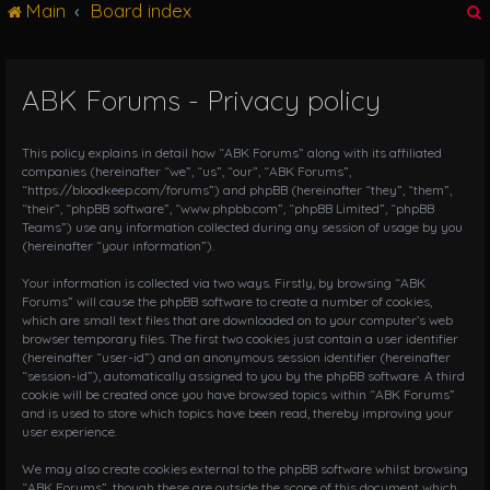
Main
Board index
g
l
e
n
ABK Forums - Privacy policy
r
a
v
i
This policy explains in detail how “ABK Forums” along with its affiliated
g
companies (hereinafter “we”, “us”, “our”, “ABK Forums”,
“https://bloodkeep.com/forums”) and phpBB (hereinafter “they”, “them”,
a
“their”, “phpBB software”, “www.phpbb.com”, “phpBB Limited”, “phpBB
t
Teams”) use any information collected during any session of usage by you
i
(hereinafter “your information”).
o
n
Your information is collected via two ways. Firstly, by browsing “ABK
Forums” will cause the phpBB software to create a number of cookies,
which are small text files that are downloaded on to your computer’s web
browser temporary files. The first two cookies just contain a user identifier
(hereinafter “user-id”) and an anonymous session identifier (hereinafter
“session-id”), automatically assigned to you by the phpBB software. A third
cookie will be created once you have browsed topics within “ABK Forums”
and is used to store which topics have been read, thereby improving your
user experience.
We may also create cookies external to the phpBB software whilst browsing
“ABK Forums”, though these are outside the scope of this document which