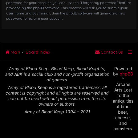
password for your account, you can use the “I forgot my password” feature
provided by the phpBB software. This process will ask you to submit your
user name and your email, then the phpBB software will generate a new
password to reclaim your account.
Main
Board index
Contact us
Army of Blood Keep, Blood Keep, Blood Knights,
Powered
by
phpBB
and ABK is a social club and non-profit organization
™
of gamers.
Arcane
Army of Blood Keep is a registered trademark, all
Arts Lost
content is copyright and all rights are reserved and
to the
can not be used without permission from the site
antiquities
owners or authors.
of time,
Army of Blood Keep 1994 – 2021
beer,
cheese,
and
hamsters.