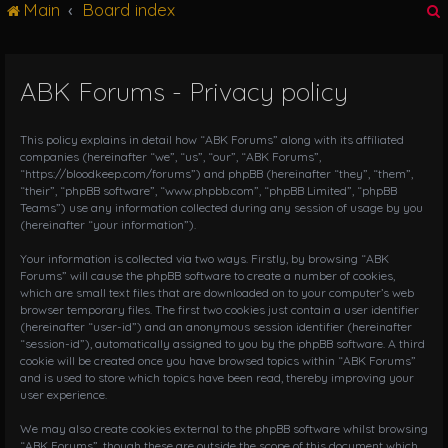
Main
Board index
g
l
e
n
ABK Forums - Privacy policy
r
a
v
i
This policy explains in detail how “ABK Forums” along with its affiliated
g
companies (hereinafter “we”, “us”, “our”, “ABK Forums”,
“https://bloodkeep.com/forums”) and phpBB (hereinafter “they”, “them”,
a
“their”, “phpBB software”, “www.phpbb.com”, “phpBB Limited”, “phpBB
t
Teams”) use any information collected during any session of usage by you
i
(hereinafter “your information”).
o
n
Your information is collected via two ways. Firstly, by browsing “ABK
Forums” will cause the phpBB software to create a number of cookies,
which are small text files that are downloaded on to your computer’s web
browser temporary files. The first two cookies just contain a user identifier
(hereinafter “user-id”) and an anonymous session identifier (hereinafter
“session-id”), automatically assigned to you by the phpBB software. A third
cookie will be created once you have browsed topics within “ABK Forums”
and is used to store which topics have been read, thereby improving your
user experience.
We may also create cookies external to the phpBB software whilst browsing
“ABK Forums”, though these are outside the scope of this document which