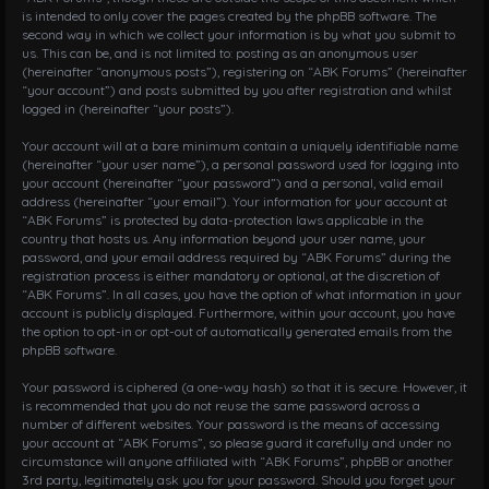
is intended to only cover the pages created by the phpBB software. The
second way in which we collect your information is by what you submit to
us. This can be, and is not limited to: posting as an anonymous user
(hereinafter “anonymous posts”), registering on “ABK Forums” (hereinafter
“your account”) and posts submitted by you after registration and whilst
logged in (hereinafter “your posts”).
Your account will at a bare minimum contain a uniquely identifiable name
(hereinafter “your user name”), a personal password used for logging into
your account (hereinafter “your password”) and a personal, valid email
address (hereinafter “your email”). Your information for your account at
“ABK Forums” is protected by data-protection laws applicable in the
country that hosts us. Any information beyond your user name, your
password, and your email address required by “ABK Forums” during the
registration process is either mandatory or optional, at the discretion of
“ABK Forums”. In all cases, you have the option of what information in your
account is publicly displayed. Furthermore, within your account, you have
the option to opt-in or opt-out of automatically generated emails from the
phpBB software.
Your password is ciphered (a one-way hash) so that it is secure. However, it
is recommended that you do not reuse the same password across a
number of different websites. Your password is the means of accessing
your account at “ABK Forums”, so please guard it carefully and under no
circumstance will anyone affiliated with “ABK Forums”, phpBB or another
3rd party, legitimately ask you for your password. Should you forget your