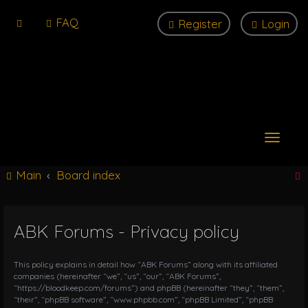
FAQ
Register
Login
T
o
g
Main
Board index
g
l
e
n
ABK Forums - Privacy policy
r
a
v
i
This policy explains in detail how “ABK Forums” along with its affiliated
g
companies (hereinafter “we”, “us”, “our”, “ABK Forums”,
“https://bloodkeep.com/forums”) and phpBB (hereinafter “they”, “them”,
a
“their”, “phpBB software”, “www.phpbb.com”, “phpBB Limited”, “phpBB
t