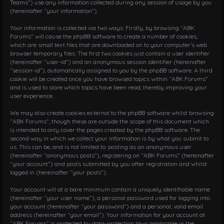
Teams”) use any information collected during any session of usage by you
i
(hereinafter “your information”).
o
n
Your information is collected via two ways. Firstly, by browsing “ABK
Forums” will cause the phpBB software to create a number of cookies,
which are small text files that are downloaded on to your computer’s web
browser temporary files. The first two cookies just contain a user identifier
(hereinafter “user-id”) and an anonymous session identifier (hereinafter
“session-id”), automatically assigned to you by the phpBB software. A third
cookie will be created once you have browsed topics within “ABK Forums”
and is used to store which topics have been read, thereby improving your
user experience.
We may also create cookies external to the phpBB software whilst browsing
“ABK Forums”, though these are outside the scope of this document which
is intended to only cover the pages created by the phpBB software. The
second way in which we collect your information is by what you submit to
us. This can be, and is not limited to: posting as an anonymous user
(hereinafter “anonymous posts”), registering on “ABK Forums” (hereinafter
“your account”) and posts submitted by you after registration and whilst
logged in (hereinafter “your posts”).
Your account will at a bare minimum contain a uniquely identifiable name
(hereinafter “your user name”), a personal password used for logging into
your account (hereinafter “your password”) and a personal, valid email
address (hereinafter “your email”). Your information for your account at
“ABK Forums” is protected by data-protection laws applicable in the