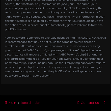
country that hosts us. Any information beyond your user name, your
password, and your email address required by “ABK Forums” during the
registration process is either mandatory or optional, at the discretion of
“ABK Forums”. In all cases, you have the option of what information in your
account is publicly displayed. Furthermore, within your account, you have
the option to opt-in or opt-out of automatically generated emails from the
phpBB software.
Your password is ciphered (a one-way hash) so that it is secure. However, it
is recommended that you do not reuse the same password across a
number of different websites. Your password is the means of accessing
your account at “ABK Forums”, so please guard it carefully and under no
circumstance will anyone affiliated with “ABK Forums”, phpBB or another
3rd party, legitimately ask you for your password. Should you forget your
password for your account, you can use the “I forgot my password” feature
provided by the phpBB software. This process will ask you to submit your
user name and your email, then the phpBB software will generate a new
password to reclaim your account.
Main
Board index
Contact us