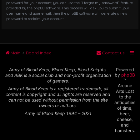
password for your account, you can use the “I forgot my password” feature
provided by the phpBB software. This process will ask you to submit your
user name and your email, then the phpBB software will generate a new
password to reclaim your account.
Main
Board index
Contact us
Army of Blood Keep, Blood Keep, Blood Knights,
Powered
by
phpBB
and ABK is a social club and non-profit organization
™
of gamers.
Arcane
Army of Blood Keep is a registered trademark, all
Arts Lost
content is copyright and all rights are reserved and
to the
can not be used without permission from the site
antiquities
owners or authors.
of time,
Army of Blood Keep 1994 – 2021
beer,
cheese,
and
hamsters.