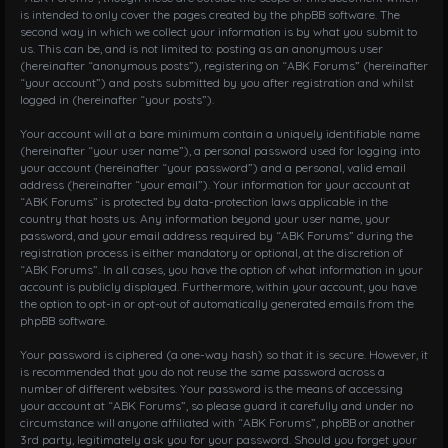
is intended to only cover the pages created by the phpBB software. The
second way in which we collect your information is by what you submit to
us. This can be, and is not limited to: posting as an anonymous user
(hereinafter “anonymous posts”), registering on “ABK Forums” (hereinafter
“your account”) and posts submitted by you after registration and whilst
logged in (hereinafter “your posts”).
Your account will at a bare minimum contain a uniquely identifiable name
(hereinafter “your user name”), a personal password used for logging into
your account (hereinafter “your password”) and a personal, valid email
address (hereinafter “your email”). Your information for your account at
“ABK Forums” is protected by data-protection laws applicable in the
country that hosts us. Any information beyond your user name, your
password, and your email address required by “ABK Forums” during the
registration process is either mandatory or optional, at the discretion of
“ABK Forums”. In all cases, you have the option of what information in your
account is publicly displayed. Furthermore, within your account, you have
the option to opt-in or opt-out of automatically generated emails from the
phpBB software.
Your password is ciphered (a one-way hash) so that it is secure. However, it
is recommended that you do not reuse the same password across a
number of different websites. Your password is the means of accessing
your account at “ABK Forums”, so please guard it carefully and under no
circumstance will anyone affiliated with “ABK Forums”, phpBB or another
3rd party, legitimately ask you for your password. Should you forget your