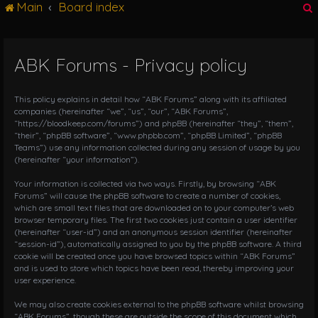
Main
Board index
g
l
e
n
ABK Forums - Privacy policy
r
a
v
i
This policy explains in detail how “ABK Forums” along with its affiliated
g
companies (hereinafter “we”, “us”, “our”, “ABK Forums”,
“https://bloodkeep.com/forums”) and phpBB (hereinafter “they”, “them”,
a
“their”, “phpBB software”, “www.phpbb.com”, “phpBB Limited”, “phpBB
t
Teams”) use any information collected during any session of usage by you
i
(hereinafter “your information”).
o
n
Your information is collected via two ways. Firstly, by browsing “ABK
Forums” will cause the phpBB software to create a number of cookies,
which are small text files that are downloaded on to your computer’s web
browser temporary files. The first two cookies just contain a user identifier
(hereinafter “user-id”) and an anonymous session identifier (hereinafter
“session-id”), automatically assigned to you by the phpBB software. A third
cookie will be created once you have browsed topics within “ABK Forums”
and is used to store which topics have been read, thereby improving your
user experience.
We may also create cookies external to the phpBB software whilst browsing
“ABK Forums”, though these are outside the scope of this document which