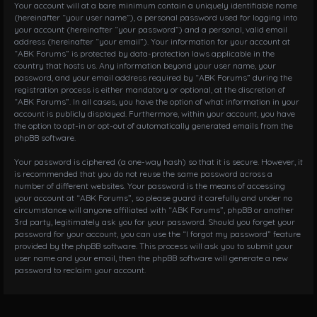
Your account will at a bare minimum contain a uniquely identifiable name
(hereinafter “your user name”), a personal password used for logging into
your account (hereinafter “your password”) and a personal, valid email
address (hereinafter “your email”). Your information for your account at
“ABK Forums” is protected by data-protection laws applicable in the
country that hosts us. Any information beyond your user name, your
password, and your email address required by “ABK Forums” during the
registration process is either mandatory or optional, at the discretion of
“ABK Forums”. In all cases, you have the option of what information in your
account is publicly displayed. Furthermore, within your account, you have
the option to opt-in or opt-out of automatically generated emails from the
phpBB software.
Your password is ciphered (a one-way hash) so that it is secure. However, it
is recommended that you do not reuse the same password across a
number of different websites. Your password is the means of accessing
your account at “ABK Forums”, so please guard it carefully and under no
circumstance will anyone affiliated with “ABK Forums”, phpBB or another
3rd party, legitimately ask you for your password. Should you forget your
password for your account, you can use the “I forgot my password” feature
provided by the phpBB software. This process will ask you to submit your
user name and your email, then the phpBB software will generate a new
password to reclaim your account.