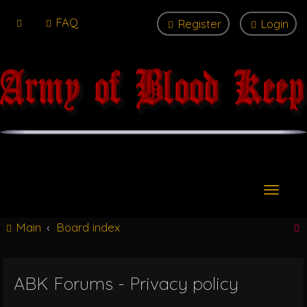
FAQ
Register
Login
T
o
g
Main
Board index
g
l
e
n
ABK Forums - Privacy policy
r
a
v