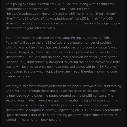
i
This policy explains in detail how “ABK Forums” along with its affiliated
g
companies (hereinafter “we”, “us”, “our”, “ABK Forums”,
“https://bloodkeep.com/forums”) and phpBB (hereinafter “they”, “them”,
a
“their”, “phpBB software”, “www.phpbb.com”, “phpBB Limited”, “phpBB
t
Teams”) use any information collected during any session of usage by you
i
(hereinafter “your information”).
o
n
Your information is collected via two ways. Firstly, by browsing “ABK
Forums” will cause the phpBB software to create a number of cookies,
which are small text files that are downloaded on to your computer’s web
browser temporary files. The first two cookies just contain a user identifier
(hereinafter “user-id”) and an anonymous session identifier (hereinafter
“session-id”), automatically assigned to you by the phpBB software. A third
cookie will be created once you have browsed topics within “ABK Forums”
and is used to store which topics have been read, thereby improving your
user experience.
We may also create cookies external to the phpBB software whilst browsing
“ABK Forums”, though these are outside the scope of this document which
is intended to only cover the pages created by the phpBB software. The
second way in which we collect your information is by what you submit to
us. This can be, and is not limited to: posting as an anonymous user
(hereinafter “anonymous posts”), registering on “ABK Forums” (hereinafter
“your account”) and posts submitted by you after registration and whilst
logged in (hereinafter “your posts”).