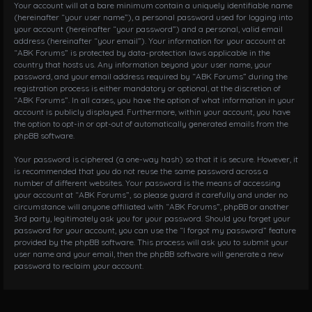
Your account will at a bare minimum contain a uniquely identifiable name
(hereinafter “your user name”), a personal password used for logging into
your account (hereinafter “your password”) and a personal, valid email
address (hereinafter “your email”). Your information for your account at
“ABK Forums” is protected by data-protection laws applicable in the
country that hosts us. Any information beyond your user name, your
password, and your email address required by “ABK Forums” during the
registration process is either mandatory or optional, at the discretion of
“ABK Forums”. In all cases, you have the option of what information in your
account is publicly displayed. Furthermore, within your account, you have
the option to opt-in or opt-out of automatically generated emails from the
phpBB software.
Your password is ciphered (a one-way hash) so that it is secure. However, it
is recommended that you do not reuse the same password across a
number of different websites. Your password is the means of accessing
your account at “ABK Forums”, so please guard it carefully and under no
circumstance will anyone affiliated with “ABK Forums”, phpBB or another
3rd party, legitimately ask you for your password. Should you forget your
password for your account, you can use the “I forgot my password” feature
provided by the phpBB software. This process will ask you to submit your
user name and your email, then the phpBB software will generate a new
password to reclaim your account.