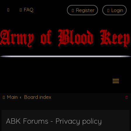
FAQ
Register
Login
T
o
g
Main
Board index
g
l
e
n
ABK Forums - Privacy policy
r
a
v