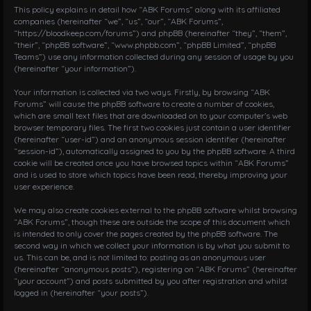
i
This policy explains in detail how “ABK Forums” along with its affiliated
g
companies (hereinafter “we”, “us”, “our”, “ABK Forums”,
“https://bloodkeep.com/forums”) and phpBB (hereinafter “they”, “them”,
a
“their”, “phpBB software”, “www.phpbb.com”, “phpBB Limited”, “phpBB
t
Teams”) use any information collected during any session of usage by you
i
(hereinafter “your information”).
o
n
Your information is collected via two ways. Firstly, by browsing “ABK
Forums” will cause the phpBB software to create a number of cookies,
which are small text files that are downloaded on to your computer’s web
browser temporary files. The first two cookies just contain a user identifier
(hereinafter “user-id”) and an anonymous session identifier (hereinafter
“session-id”), automatically assigned to you by the phpBB software. A third
cookie will be created once you have browsed topics within “ABK Forums”
and is used to store which topics have been read, thereby improving your
user experience.
We may also create cookies external to the phpBB software whilst browsing
“ABK Forums”, though these are outside the scope of this document which
is intended to only cover the pages created by the phpBB software. The
second way in which we collect your information is by what you submit to
us. This can be, and is not limited to: posting as an anonymous user
(hereinafter “anonymous posts”), registering on “ABK Forums” (hereinafter
“your account”) and posts submitted by you after registration and whilst
logged in (hereinafter “your posts”).