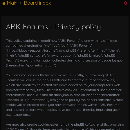
Main
Board index
g
l
e
n
ABK Forums - Privacy policy
r
a
v
i
This policy explains in detail how “ABK Forums” along with its affiliated
g
companies (hereinafter “we”, “us”, “our”, “ABK Forums”,
“https://bloodkeep.com/forums”) and phpBB (hereinafter “they”, “them”,
a
“their”, “phpBB software”, “www.phpbb.com”, “phpBB Limited”, “phpBB
t
Teams”) use any information collected during any session of usage by you
i
(hereinafter “your information”).
o
n
Your information is collected via two ways. Firstly, by browsing “ABK
Forums” will cause the phpBB software to create a number of cookies,
which are small text files that are downloaded on to your computer’s web
browser temporary files. The first two cookies just contain a user identifier
(hereinafter “user-id”) and an anonymous session identifier (hereinafter
“session-id”), automatically assigned to you by the phpBB software. A third
cookie will be created once you have browsed topics within “ABK Forums”
and is used to store which topics have been read, thereby improving your
user experience.
We may also create cookies external to the phpBB software whilst browsing
“ABK Forums”, though these are outside the scope of this document which