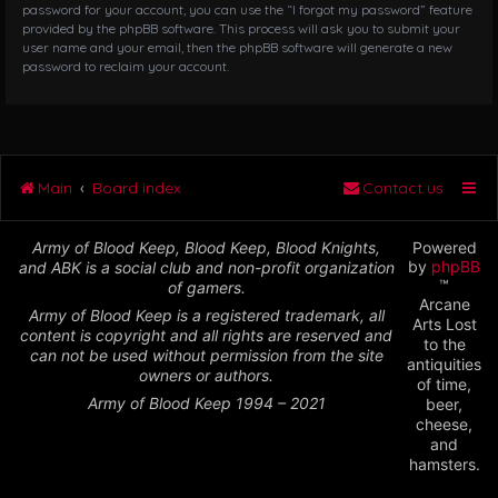
password for your account, you can use the “I forgot my password” feature
provided by the phpBB software. This process will ask you to submit your
user name and your email, then the phpBB software will generate a new
password to reclaim your account.
Main
Board index
Contact us
Army of Blood Keep, Blood Keep, Blood Knights,
Powered
by
phpBB
and ABK is a social club and non-profit organization
™
of gamers.
Arcane
Army of Blood Keep is a registered trademark, all
Arts Lost
content is copyright and all rights are reserved and
to the
can not be used without permission from the site
antiquities
owners or authors.
of time,
Army of Blood Keep 1994 – 2021
beer,
cheese,
and
hamsters.