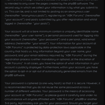
is intended to only cover the pages created by the phpBB software. The
second way in which we collect your information is by what you submit to
us. This can be, and is not limited to: posting as an anonymous user
(hereinafter “anonymous posts”), registering on “ABK Forums” (hereinafter
“your account”) and posts submitted by you after registration and whilst
logged in (hereinafter “your posts”).
Your account will at a bare minimum contain a uniquely identifiable name
(hereinafter “your user name”), a personal password used for logging into
your account (hereinafter “your password”) and a personal, valid email
address (hereinafter “your email”). Your information for your account at
“ABK Forums” is protected by data-protection laws applicable in the
country that hosts us. Any information beyond your user name, your
password, and your email address required by “ABK Forums” during the
registration process is either mandatory or optional, at the discretion of
“ABK Forums”. In all cases, you have the option of what information in your
account is publicly displayed. Furthermore, within your account, you have
the option to opt-in or opt-out of automatically generated emails from the
phpBB software.
Your password is ciphered (a one-way hash) so that it is secure. However, it
is recommended that you do not reuse the same password across a
number of different websites. Your password is the means of accessing
your account at “ABK Forums”, so please guard it carefully and under no
circumstance will anyone affiliated with “ABK Forums”, phpBB or another
3rd party, legitimately ask you for your password. Should you forget your