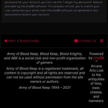
password for your account, you can use the “I forgot my password” feature
provided by the phpBB software. This process will ask you to submit your
user name and your email, then the phpBB software will generate a new
password to reclaim your account.
Main
Board index
Contact us
Army of Blood Keep, Blood Keep, Blood Knights,
Powered
by
phpBB
and ABK is a social club and non-profit organization
™
of gamers.
Arcane
Army of Blood Keep is a registered trademark, all
Arts Lost
content is copyright and all rights are reserved and
to the
can not be used without permission from the site
antiquities
owners or authors.
of time,
Army of Blood Keep 1994 – 2021
beer,
cheese,
and
hamsters.