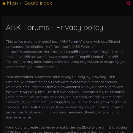
Main
Board index
g
l
e
n
ABK Forums - Privacy policy
r
a
v
i
This policy explains in detail how “ABK Forums” along with its affiliated
g
companies (hereinafter “we”, “us”, “our”, “ABK Forums”,
“https://bloodkeep.com/forums”) and phpBB (hereinafter “they”, “them”,
a
“their”, “phpBB software”, “www.phpbb.com”, “phpBB Limited”, “phpBB
t
Teams”) use any information collected during any session of usage by you
i
(hereinafter “your information”).
o
n
Your information is collected via two ways. Firstly, by browsing “ABK
Forums” will cause the phpBB software to create a number of cookies,
which are small text files that are downloaded on to your computer’s web
browser temporary files. The first two cookies just contain a user identifier
(hereinafter “user-id”) and an anonymous session identifier (hereinafter
“session-id”), automatically assigned to you by the phpBB software. A third
cookie will be created once you have browsed topics within “ABK Forums”
and is used to store which topics have been read, thereby improving your
user experience.
We may also create cookies external to the phpBB software whilst browsing
“ABK Forums”, though these are outside the scope of this document which