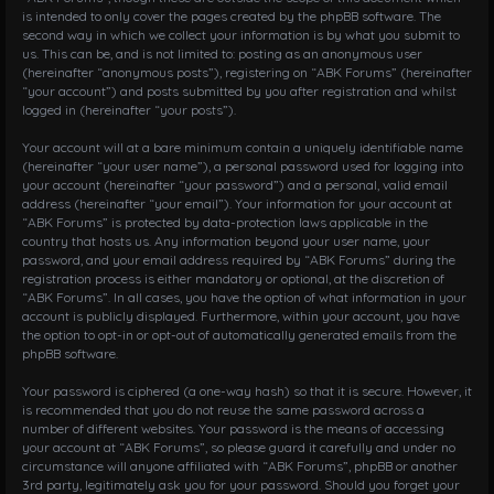
is intended to only cover the pages created by the phpBB software. The
second way in which we collect your information is by what you submit to
us. This can be, and is not limited to: posting as an anonymous user
(hereinafter “anonymous posts”), registering on “ABK Forums” (hereinafter
“your account”) and posts submitted by you after registration and whilst
logged in (hereinafter “your posts”).
Your account will at a bare minimum contain a uniquely identifiable name
(hereinafter “your user name”), a personal password used for logging into
your account (hereinafter “your password”) and a personal, valid email
address (hereinafter “your email”). Your information for your account at
“ABK Forums” is protected by data-protection laws applicable in the
country that hosts us. Any information beyond your user name, your
password, and your email address required by “ABK Forums” during the
registration process is either mandatory or optional, at the discretion of
“ABK Forums”. In all cases, you have the option of what information in your
account is publicly displayed. Furthermore, within your account, you have
the option to opt-in or opt-out of automatically generated emails from the
phpBB software.
Your password is ciphered (a one-way hash) so that it is secure. However, it
is recommended that you do not reuse the same password across a
number of different websites. Your password is the means of accessing
your account at “ABK Forums”, so please guard it carefully and under no
circumstance will anyone affiliated with “ABK Forums”, phpBB or another
3rd party, legitimately ask you for your password. Should you forget your