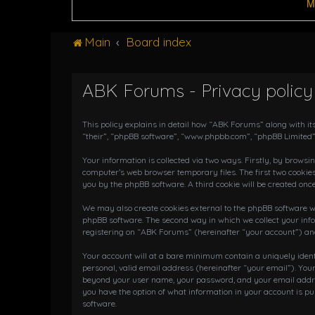
M
Main
Board index
ABK Forums - Privacy policy
This policy explains in detail how “ABK Forums” along with it
“their”, “phpBB software”, “www.phpbb.com”, “phpBB Limited”
Your information is collected via two ways. Firstly, by brows
computer’s web browser temporary files. The first two cookies
you by the phpBB software. A third cookie will be created on
We may also create cookies external to the phpBB software wh
phpBB software. The second way in which we collect your info
registering on “ABK Forums” (hereinafter “your account”) and 
Your account will at a bare minimum contain a uniquely iden
personal, valid email address (hereinafter “your email”). You
beyond your user name, your password, and your email address
you have the option of what information in your account is pu
software.