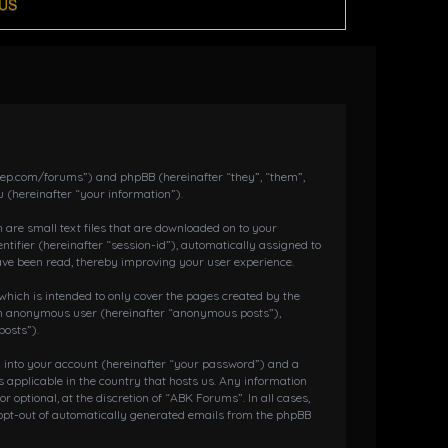
US
dkeep.com/forums”) and phpBB (hereinafter “they”, “them”,
 (hereinafter “your information”).
 are small text files that are downloaded on to your
ntifier (hereinafter “session-id”), automatically assigned to
ave been read, thereby improving your user experience.
hich is intended to only cover the pages created by the
s an anonymous user (hereinafter “anonymous posts”),
posts”).
g into your account (hereinafter “your password”) and a
 applicable in the country that hosts us. Any information
ptional, at the discretion of “ABK Forums”. In all cases,
r opt-out of automatically generated emails from the phpBB