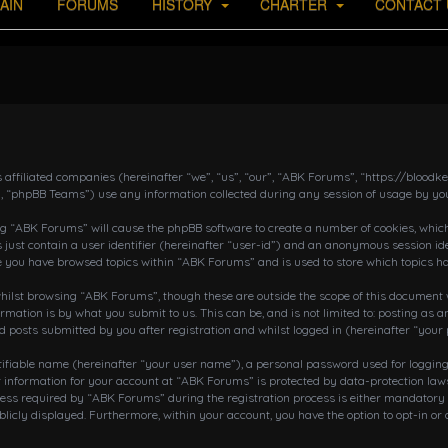
AIN
FORUMS
HISTORY
CHARTER
CONTACT 
s affiliated companies (hereinafter “we”, “us”, “our”, “ABK Forums”, “https://bloo
, “phpBB Teams”) use any information collected during any session of usage by you
ing “ABK Forums” will cause the phpBB software to create a number of cookies, which
 just contain a user identifier (hereinafter “user-id”) and an anonymous session ide
ce you have browsed topics within “ABK Forums” and is used to store which topics h
ilst browsing “ABK Forums”, though these are outside the scope of this document w
rmation is by what you submit to us. This can be, and is not limited to: posting a
posts submitted by you after registration and whilst logged in (hereinafter “your 
tifiable name (hereinafter “your user name”), a personal password used for loggin
r information for your account at “ABK Forums” is protected by data-protection laws
 required by “ABK Forums” during the registration process is either mandatory or o
blicly displayed. Furthermore, within your account, you have the option to opt-in o