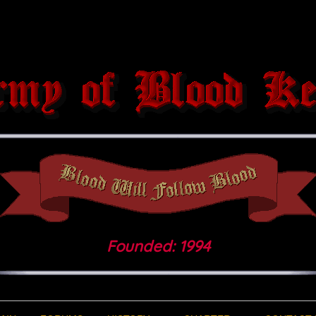
Founded: 1994