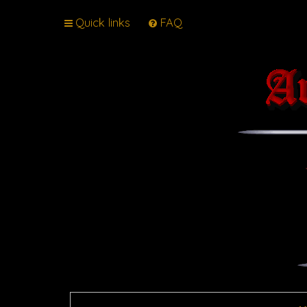
Quick links
FAQ