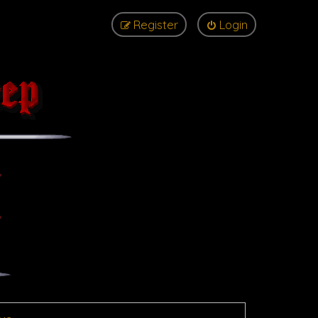
Register
Login