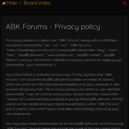
Main
Board index
g
l
e
n
ABK Forums - Privacy policy
r
a
v
i
This policy explains in detail how “ABK Forums” along with its affiliated
g
companies (hereinafter “we”, “us”, “our”, “ABK Forums”,
“https://bloodkeep.com/forums”) and phpBB (hereinafter “they”, “them”,
a
“their”, “phpBB software”, “www.phpbb.com”, “phpBB Limited”, “phpBB
t
Teams”) use any information collected during any session of usage by you
i
(hereinafter “your information”).
o
n
Your information is collected via two ways. Firstly, by browsing “ABK
Forums” will cause the phpBB software to create a number of cookies,
which are small text files that are downloaded on to your computer’s web
browser temporary files. The first two cookies just contain a user identifier
(hereinafter “user-id”) and an anonymous session identifier (hereinafter
“session-id”), automatically assigned to you by the phpBB software. A third
cookie will be created once you have browsed topics within “ABK Forums”
and is used to store which topics have been read, thereby improving your
user experience.
We may also create cookies external to the phpBB software whilst browsing
“ABK Forums”, though these are outside the scope of this document which