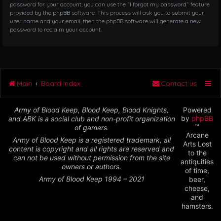
password for your account, you can use the “I forgot my password” feature
provided by the phpBB software. This process will ask you to submit your
user name and your email, then the phpBB software will generate a new
password to reclaim your account.
Main
Board index
Contact us
Army of Blood Keep, Blood Keep, Blood Knights,
Powered
by
phpBB
and ABK is a social club and non-profit organization
™
of gamers.
Arcane
Army of Blood Keep is a registered trademark, all
Arts Lost
content is copyright and all rights are reserved and
to the
can not be used without permission from the site
antiquities
owners or authors.
of time,
Army of Blood Keep 1994 – 2021
beer,
cheese,
and
hamsters.