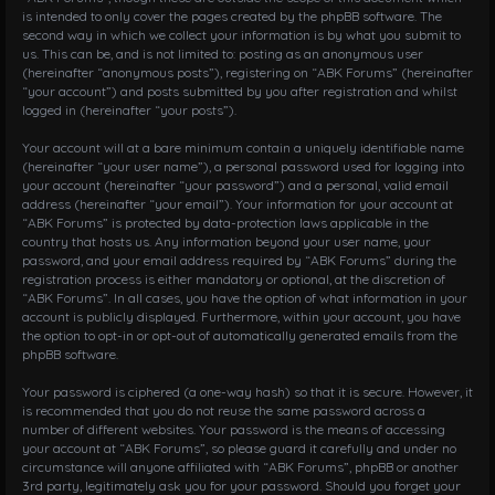
is intended to only cover the pages created by the phpBB software. The
second way in which we collect your information is by what you submit to
us. This can be, and is not limited to: posting as an anonymous user
(hereinafter “anonymous posts”), registering on “ABK Forums” (hereinafter
“your account”) and posts submitted by you after registration and whilst
logged in (hereinafter “your posts”).
Your account will at a bare minimum contain a uniquely identifiable name
(hereinafter “your user name”), a personal password used for logging into
your account (hereinafter “your password”) and a personal, valid email
address (hereinafter “your email”). Your information for your account at
“ABK Forums” is protected by data-protection laws applicable in the
country that hosts us. Any information beyond your user name, your
password, and your email address required by “ABK Forums” during the
registration process is either mandatory or optional, at the discretion of
“ABK Forums”. In all cases, you have the option of what information in your
account is publicly displayed. Furthermore, within your account, you have
the option to opt-in or opt-out of automatically generated emails from the
phpBB software.
Your password is ciphered (a one-way hash) so that it is secure. However, it
is recommended that you do not reuse the same password across a
number of different websites. Your password is the means of accessing
your account at “ABK Forums”, so please guard it carefully and under no
circumstance will anyone affiliated with “ABK Forums”, phpBB or another
3rd party, legitimately ask you for your password. Should you forget your