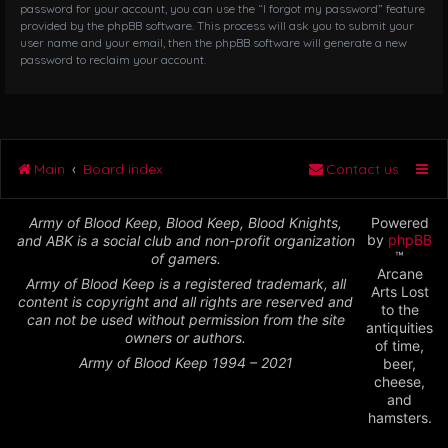
password for your account, you can use the “I forgot my password” feature
provided by the phpBB software. This process will ask you to submit your
user name and your email, then the phpBB software will generate a new
password to reclaim your account.
Main
Board index
Contact us
Army of Blood Keep, Blood Keep, Blood Knights,
Powered
by
phpBB
and ABK is a social club and non-profit organization
™
of gamers.
Arcane
Army of Blood Keep is a registered trademark, all
Arts Lost
content is copyright and all rights are reserved and
to the
can not be used without permission from the site
antiquities
owners or authors.
of time,
Army of Blood Keep 1994 – 2021
beer,
cheese,
and
hamsters.