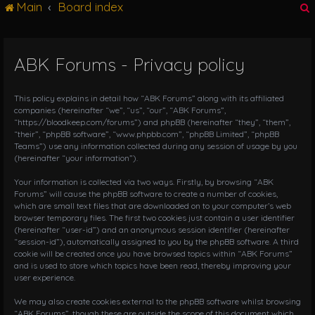
Main
Board index
g
l
e
n
ABK Forums - Privacy policy
r
a
v
i
This policy explains in detail how “ABK Forums” along with its affiliated
g
companies (hereinafter “we”, “us”, “our”, “ABK Forums”,
“https://bloodkeep.com/forums”) and phpBB (hereinafter “they”, “them”,
a
“their”, “phpBB software”, “www.phpbb.com”, “phpBB Limited”, “phpBB
t
Teams”) use any information collected during any session of usage by you
i
(hereinafter “your information”).
o
n
Your information is collected via two ways. Firstly, by browsing “ABK
Forums” will cause the phpBB software to create a number of cookies,
which are small text files that are downloaded on to your computer’s web
browser temporary files. The first two cookies just contain a user identifier
(hereinafter “user-id”) and an anonymous session identifier (hereinafter
“session-id”), automatically assigned to you by the phpBB software. A third
cookie will be created once you have browsed topics within “ABK Forums”
and is used to store which topics have been read, thereby improving your
user experience.
We may also create cookies external to the phpBB software whilst browsing
“ABK Forums”, though these are outside the scope of this document which