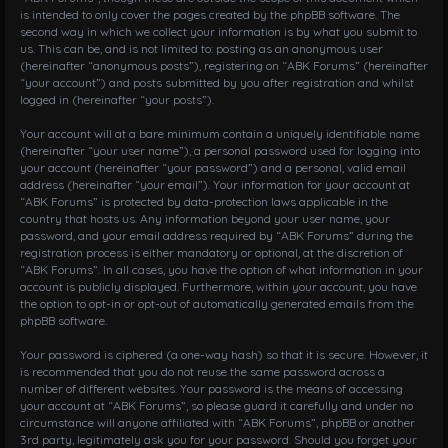
is intended to only cover the pages created by the phpBB software. The
second way in which we collect your information is by what you submit to
us. This can be, and is not limited to: posting as an anonymous user
(hereinafter “anonymous posts”), registering on “ABK Forums” (hereinafter
“your account”) and posts submitted by you after registration and whilst
logged in (hereinafter “your posts”).
Your account will at a bare minimum contain a uniquely identifiable name
(hereinafter “your user name”), a personal password used for logging into
your account (hereinafter “your password”) and a personal, valid email
address (hereinafter “your email”). Your information for your account at
“ABK Forums” is protected by data-protection laws applicable in the
country that hosts us. Any information beyond your user name, your
password, and your email address required by “ABK Forums” during the
registration process is either mandatory or optional, at the discretion of
“ABK Forums”. In all cases, you have the option of what information in your
account is publicly displayed. Furthermore, within your account, you have
the option to opt-in or opt-out of automatically generated emails from the
phpBB software.
Your password is ciphered (a one-way hash) so that it is secure. However, it
is recommended that you do not reuse the same password across a
number of different websites. Your password is the means of accessing
your account at “ABK Forums”, so please guard it carefully and under no
circumstance will anyone affiliated with “ABK Forums”, phpBB or another
3rd party, legitimately ask you for your password. Should you forget your