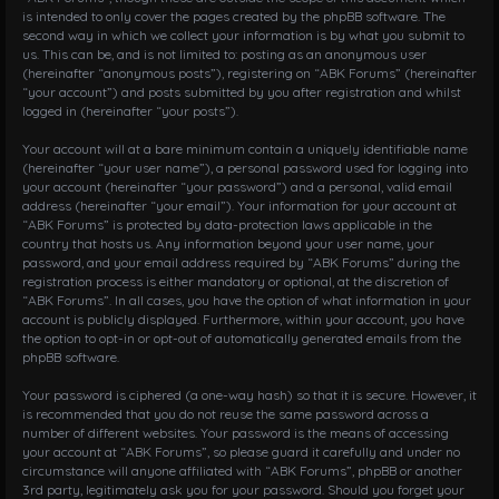
is intended to only cover the pages created by the phpBB software. The
second way in which we collect your information is by what you submit to
us. This can be, and is not limited to: posting as an anonymous user
(hereinafter “anonymous posts”), registering on “ABK Forums” (hereinafter
“your account”) and posts submitted by you after registration and whilst
logged in (hereinafter “your posts”).
Your account will at a bare minimum contain a uniquely identifiable name
(hereinafter “your user name”), a personal password used for logging into
your account (hereinafter “your password”) and a personal, valid email
address (hereinafter “your email”). Your information for your account at
“ABK Forums” is protected by data-protection laws applicable in the
country that hosts us. Any information beyond your user name, your
password, and your email address required by “ABK Forums” during the
registration process is either mandatory or optional, at the discretion of
“ABK Forums”. In all cases, you have the option of what information in your
account is publicly displayed. Furthermore, within your account, you have
the option to opt-in or opt-out of automatically generated emails from the
phpBB software.
Your password is ciphered (a one-way hash) so that it is secure. However, it
is recommended that you do not reuse the same password across a
number of different websites. Your password is the means of accessing
your account at “ABK Forums”, so please guard it carefully and under no
circumstance will anyone affiliated with “ABK Forums”, phpBB or another
3rd party, legitimately ask you for your password. Should you forget your