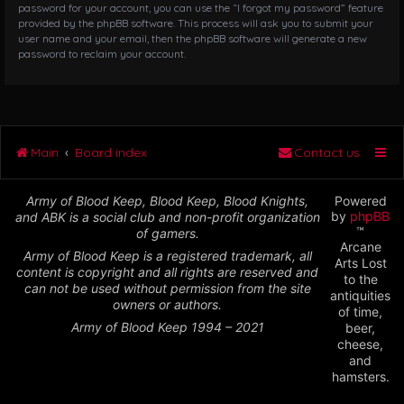
password for your account, you can use the “I forgot my password” feature
provided by the phpBB software. This process will ask you to submit your
user name and your email, then the phpBB software will generate a new
password to reclaim your account.
Main
Board index
Contact us
Army of Blood Keep, Blood Keep, Blood Knights,
Powered
by
phpBB
and ABK is a social club and non-profit organization
™
of gamers.
Arcane
Army of Blood Keep is a registered trademark, all
Arts Lost
content is copyright and all rights are reserved and
to the
can not be used without permission from the site
antiquities
owners or authors.
of time,
Army of Blood Keep 1994 – 2021
beer,
cheese,
and
hamsters.