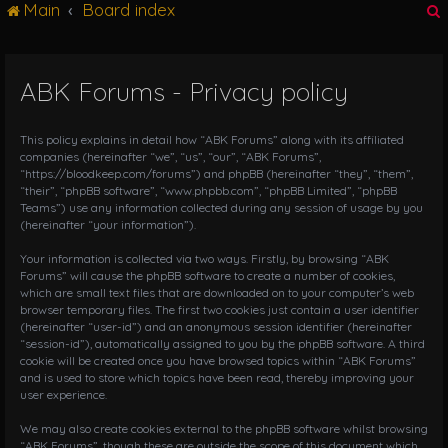
Main
Board index
g
l
e
n
ABK Forums - Privacy policy
r
a
v
i
This policy explains in detail how “ABK Forums” along with its affiliated
g
companies (hereinafter “we”, “us”, “our”, “ABK Forums”,
“https://bloodkeep.com/forums”) and phpBB (hereinafter “they”, “them”,
a
“their”, “phpBB software”, “www.phpbb.com”, “phpBB Limited”, “phpBB
t
Teams”) use any information collected during any session of usage by you
i
(hereinafter “your information”).
o
n
Your information is collected via two ways. Firstly, by browsing “ABK
Forums” will cause the phpBB software to create a number of cookies,
which are small text files that are downloaded on to your computer’s web
browser temporary files. The first two cookies just contain a user identifier
(hereinafter “user-id”) and an anonymous session identifier (hereinafter
“session-id”), automatically assigned to you by the phpBB software. A third
cookie will be created once you have browsed topics within “ABK Forums”
and is used to store which topics have been read, thereby improving your
user experience.
We may also create cookies external to the phpBB software whilst browsing
“ABK Forums”, though these are outside the scope of this document which