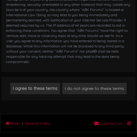
threatening, sexually-orientated or any other material that may violate any
laws be it of your country, the country where “ABK Forums” is hosted or
International Law. Doing so may lead to you being immediately and
permanently banned, with notification of your Internet Service Provider if
deemed required by us. The IP address of all posts are recorded to aid in
enforcing these conditions. You agree that “ABK Forums” have the right to
remove, edit, move or close any topic at any time should we see fit. As a
user you agree to any information you have entered to being stored in a
database. While this information will not be disclosed to any third party
without your consent, neither “ABK Forums” nor phpBB shall be held
responsible for any hacking attempt that may lead to the data being
compromised.
Main
Board index
Contact us