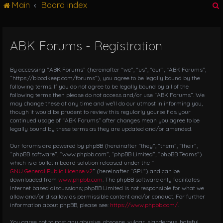
Main
Board index
g
l
e
n
ABK Forums - Registration
r
a
v
i
By accessing “ABK Forums” (hereinafter “we”, “us”, “our”, “ABK Forums”,
g
“https://bloodkeep.com/forums”), you agree to be legally bound by the
following terms. If you do not agree to be legally bound by all of the
a
following terms then please do not access and/or use “ABK Forums”. We
t
may change these at any time and we’ll do our utmost in informing you,
i
though it would be prudent to review this regularly yourself as your
o
continued usage of “ABK Forums” after changes mean you agree to be
n
legally bound by these terms as they are updated and/or amended.
Our forums are powered by phpBB (hereinafter “they”, “them”, “their”,
“phpBB software”, “www.phpbb.com”, “phpBB Limited”, “phpBB Teams”)
which is a bulletin board solution released under the “
GNU General Public License v2
” (hereinafter “GPL”) and can be
downloaded from
www.phpbb.com
. The phpBB software only facilitates
internet based discussions; phpBB Limited is not responsible for what we
allow and/or disallow as permissible content and/or conduct. For further
information about phpBB, please see:
https://www.phpbb.com/
.
You agree not to post any abusive, obscene, vulgar, slanderous, hateful,