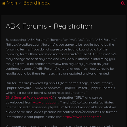
Main
Board index
g
l
e
n
ABK Forums - Registration
r
a
v
i
By accessing “ABK Forums” (hereinafter “we”, “us”, “our”, “ABK Forums”,
g
“https://bloodkeep.com/forums”), you agree to be legally bound by the
following terms. If you do not agree to be legally bound by all of the
a
following terms then please do not access and/or use “ABK Forums”. We
t
may change these at any time and we’ll do our utmost in informing you,
i
though it would be prudent to review this regularly yourself as your
o
continued usage of “ABK Forums” after changes mean you agree to be
n
legally bound by these terms as they are updated and/or amended.
Our forums are powered by phpBB (hereinafter “they”, “them”, “their”,
“phpBB software”, “www.phpbb.com”, “phpBB Limited”, “phpBB Teams”)
which is a bulletin board solution released under the “
GNU General Public License v2
” (hereinafter “GPL”) and can be
downloaded from
www.phpbb.com
. The phpBB software only facilitates
internet based discussions; phpBB Limited is not responsible for what we
allow and/or disallow as permissible content and/or conduct. For further
information about phpBB, please see:
https://www.phpbb.com/
.
You agree not to post any abusive, obscene, vulgar, slanderous, hateful,