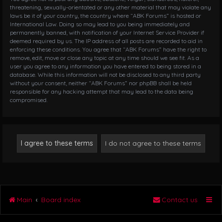
threatening, sexually-orientated or any other material that may violate any
laws be it of your country, the country where “ABK Forums” is hosted or
International Law. Doing so may lead to you being immediately and
permanently banned, with notification of your Internet Service Provider if
deemed required by us. The IP address of all posts are recorded to aid in
enforcing these conditions. You agree that “ABK Forums” have the right to
remove, edit, move or close any topic at any time should we see fit. As a
user you agree to any information you have entered to being stored in a
database. While this information will not be disclosed to any third party
without your consent, neither “ABK Forums” nor phpBB shall be held
responsible for any hacking attempt that may lead to the data being
compromised.
Main
Board index
Contact us