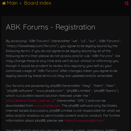
Main
Board index
g
l
e
n
ABK Forums - Registration
r
a
v
i
By accessing “ABK Forums” (hereinafter “we”, “us”, “our”, “ABK Forums”,
g
“https://bloodkeep.com/forums”), you agree to be legally bound by the
following terms. If you do not agree to be legally bound by all of the
a
following terms then please do not access and/or use “ABK Forums”. We
t
may change these at any time and we’ll do our utmost in informing you,
i
though it would be prudent to review this regularly yourself as your
o
continued usage of “ABK Forums” after changes mean you agree to be
n
legally bound by these terms as they are updated and/or amended.
Our forums are powered by phpBB (hereinafter “they”, “them”, “their”,
“phpBB software”, “www.phpbb.com”, “phpBB Limited”, “phpBB Teams”)
which is a bulletin board solution released under the “
GNU General Public License v2
” (hereinafter “GPL”) and can be
downloaded from
www.phpbb.com
. The phpBB software only facilitates
internet based discussions; phpBB Limited is not responsible for what we
allow and/or disallow as permissible content and/or conduct. For further
information about phpBB, please see:
https://www.phpbb.com/
.
You agree not to post any abusive, obscene, vulgar, slanderous, hateful,