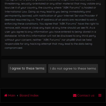
threatening, sexually-orientated or any other material that may violate any
laws be it of your country, the country where “ABK Forums” is hosted or
International Law. Doing so may lead to you being immediately and
permanently banned, with notification of your Internet Service Provider if
deemed required by us. The IP address of all posts are recorded to aid in
enforcing these conditions. You agree that “ABK Forums” have the right to
remove, edit, move or close any topic at any time should we see fit. As a
user you agree to any information you have entered to being stored in a
database. While this information will not be disclosed to any third party
without your consent, neither “ABK Forums” nor phpBB shall be held
responsible for any hacking attempt that may lead to the data being
compromised.
Main
Board index
Contact us