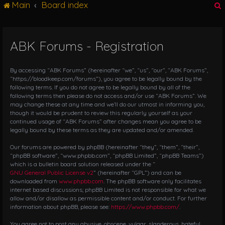
Main
Board index
g
l
e
n
ABK Forums - Registration
r
a
v
i
By accessing “ABK Forums” (hereinafter “we”, “us”, “our”, “ABK Forums”,
g
“https://bloodkeep.com/forums”), you agree to be legally bound by the
following terms. If you do not agree to be legally bound by all of the
a
following terms then please do not access and/or use “ABK Forums”. We
t
may change these at any time and we’ll do our utmost in informing you,
i
though it would be prudent to review this regularly yourself as your
o
continued usage of “ABK Forums” after changes mean you agree to be
n
legally bound by these terms as they are updated and/or amended.
Our forums are powered by phpBB (hereinafter “they”, “them”, “their”,
“phpBB software”, “www.phpbb.com”, “phpBB Limited”, “phpBB Teams”)
which is a bulletin board solution released under the “
GNU General Public License v2
” (hereinafter “GPL”) and can be
downloaded from
www.phpbb.com
. The phpBB software only facilitates
internet based discussions; phpBB Limited is not responsible for what we
allow and/or disallow as permissible content and/or conduct. For further
information about phpBB, please see:
https://www.phpbb.com/
.
You agree not to post any abusive, obscene, vulgar, slanderous, hateful,