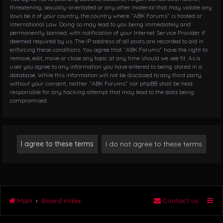
threatening, sexually-orientated or any other material that may violate any
laws be it of your country, the country where “ABK Forums” is hosted or
International Law. Doing so may lead to you being immediately and
permanently banned, with notification of your Internet Service Provider if
deemed required by us. The IP address of all posts are recorded to aid in
enforcing these conditions. You agree that “ABK Forums” have the right to
remove, edit, move or close any topic at any time should we see fit. As a
user you agree to any information you have entered to being stored in a
database. While this information will not be disclosed to any third party
without your consent, neither “ABK Forums” nor phpBB shall be held
responsible for any hacking attempt that may lead to the data being
compromised.
Main
Board index
Contact us