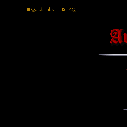
Quick links
FAQ