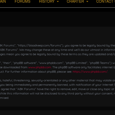
AIN
FORUMS
HISTORY
CHARTER
CONTACT 
K Forums”, “https://bloodkeep.com/forums”), you agree to be legally bound by the fo
“ABK Forums”. We may change these at any time and we’ll do our utmost in informing
nges mean you agree to be legally bound by these terms as they are updated and/
 “their”, “phpBB software”, “www.phpbb.com”, “phpBB Limited”, “phpBB Teams”) whic
n be downloaded from
www.phpbb.com
. The phpBB software only facilitates internet
ct. For further information about phpBB, please see:
https://www.phpbb.com/
.
s, hateful, threatening, sexually-orientated or any other material that may violate 
 you being immediately and permanently banned, with notification of your Internet S
ou agree that “ABK Forums” have the right to remove, edit, move or close any topic at
hile this information will not be disclosed to any third party without your consent,
omised.