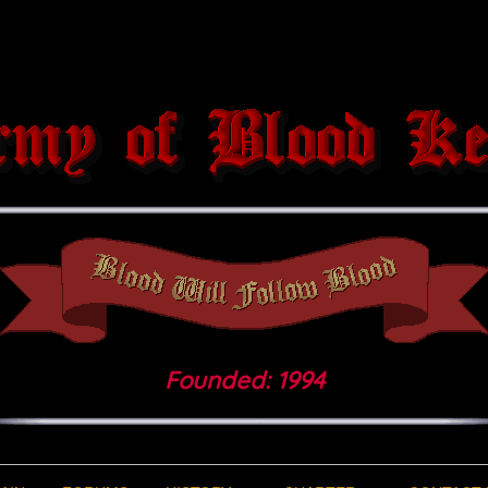
Founded: 1994