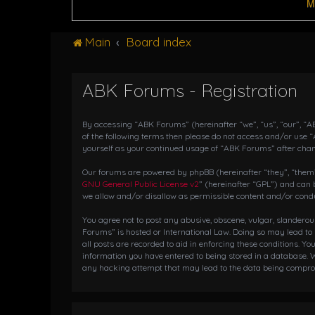
M
Main
Board index
ABK Forums - Registration
By accessing “ABK Forums” (hereinafter “we”, “us”, “our”, “AB
of the following terms then please do not access and/or use 
yourself as your continued usage of “ABK Forums” after cha
Our forums are powered by phpBB (hereinafter “they”, “them”,
GNU General Public License v2
” (hereinafter “GPL”) and ca
we allow and/or disallow as permissible content and/or condu
You agree not to post any abusive, obscene, vulgar, slanderou
Forums” is hosted or International Law. Doing so may lead to
all posts are recorded to aid in enforcing these conditions. Y
information you have entered to being stored in a database. W
any hacking attempt that may lead to the data being compr