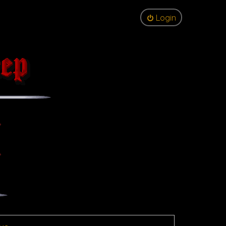
Login