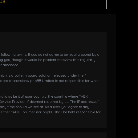
US
llowing terms. If you do not agree to be legally bound by all
 you, though it would be prudent to review this regularly
or amended.
h is a bulletin board solution released under the “
 based discussions; phpBB Limited is not responsible for what
any laws be it of your country, the country where “ABK
ervice Provider if deemed required by us. The IP address of
 any time should we see fit. As a user you agree to any
 neither “ABK Forums” nor phpBB shall be held responsible for