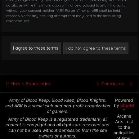
database. While this information will not be disclosed to any third party
without your consent, neither “ABK Forums” nor phpBB shall be held
responsible for any hacking attempt that may lead to the data being
compromised.
Main
Board index
Contact us
Army of Blood Keep, Blood Keep, Blood Knights,
Powered
by
phpBB
and ABK is a social club and non-profit organization
™
of gamers.
Arcane
Army of Blood Keep is a registered trademark, all
Arts Lost
content is copyright and all rights are reserved and
to the
can not be used without permission from the site
antiquities
owners or authors.
of time,