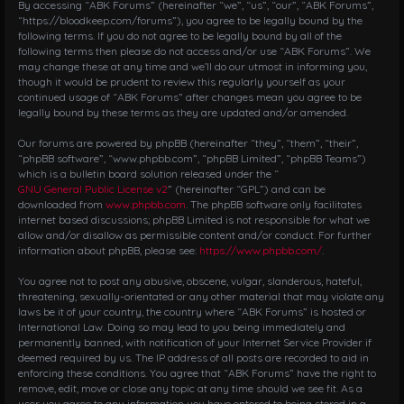
i
By accessing “ABK Forums” (hereinafter “we”, “us”, “our”, “ABK Forums”,
g
“https://bloodkeep.com/forums”), you agree to be legally bound by the
following terms. If you do not agree to be legally bound by all of the
a
following terms then please do not access and/or use “ABK Forums”. We
t
may change these at any time and we’ll do our utmost in informing you,
i
though it would be prudent to review this regularly yourself as your
o
continued usage of “ABK Forums” after changes mean you agree to be
n
legally bound by these terms as they are updated and/or amended.
Our forums are powered by phpBB (hereinafter “they”, “them”, “their”,
“phpBB software”, “www.phpbb.com”, “phpBB Limited”, “phpBB Teams”)
which is a bulletin board solution released under the “
GNU General Public License v2
” (hereinafter “GPL”) and can be
downloaded from
www.phpbb.com
. The phpBB software only facilitates
internet based discussions; phpBB Limited is not responsible for what we
allow and/or disallow as permissible content and/or conduct. For further
information about phpBB, please see:
https://www.phpbb.com/
.
You agree not to post any abusive, obscene, vulgar, slanderous, hateful,
threatening, sexually-orientated or any other material that may violate any
laws be it of your country, the country where “ABK Forums” is hosted or
International Law. Doing so may lead to you being immediately and
permanently banned, with notification of your Internet Service Provider if
deemed required by us. The IP address of all posts are recorded to aid in
enforcing these conditions. You agree that “ABK Forums” have the right to
remove, edit, move or close any topic at any time should we see fit. As a
user you agree to any information you have entered to being stored in a