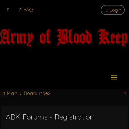
FAQ
Login
T
o
g
Main
Board index
g
l
e
n
ABK Forums - Registration
r
a
v