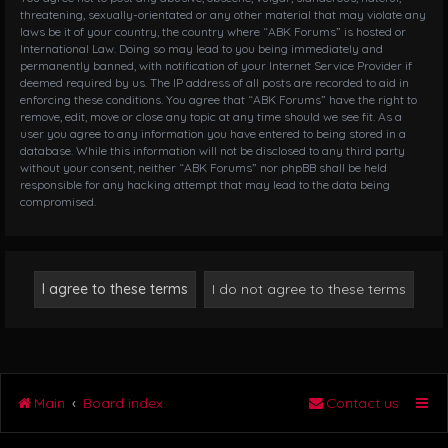
threatening, sexually-orientated or any other material that may violate any
laws be it of your country, the country where “ABK Forums” is hosted or
International Law. Doing so may lead to you being immediately and
permanently banned, with notification of your Internet Service Provider if
deemed required by us. The IP address of all posts are recorded to aid in
enforcing these conditions. You agree that “ABK Forums” have the right to
remove, edit, move or close any topic at any time should we see fit. As a
user you agree to any information you have entered to being stored in a
database. While this information will not be disclosed to any third party
without your consent, neither “ABK Forums” nor phpBB shall be held
responsible for any hacking attempt that may lead to the data being
compromised.
Main
Board index
Contact us