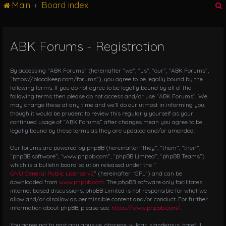
Main
Board index
g
l
e
n
ABK Forums - Registration
r
a
v
i
By accessing “ABK Forums” (hereinafter “we”, “us”, “our”, “ABK Forums”,
g
“https://bloodkeep.com/forums”), you agree to be legally bound by the
following terms. If you do not agree to be legally bound by all of the
a
following terms then please do not access and/or use “ABK Forums”. We
t
may change these at any time and we’ll do our utmost in informing you,
i
though it would be prudent to review this regularly yourself as your
o
continued usage of “ABK Forums” after changes mean you agree to be
n
legally bound by these terms as they are updated and/or amended.
Our forums are powered by phpBB (hereinafter “they”, “them”, “their”,
“phpBB software”, “www.phpbb.com”, “phpBB Limited”, “phpBB Teams”)
which is a bulletin board solution released under the “
GNU General Public License v2
” (hereinafter “GPL”) and can be
downloaded from
www.phpbb.com
. The phpBB software only facilitates
internet based discussions; phpBB Limited is not responsible for what we
allow and/or disallow as permissible content and/or conduct. For further
information about phpBB, please see:
https://www.phpbb.com/
.
You agree not to post any abusive, obscene, vulgar, slanderous, hateful,