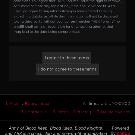
conditions. You agree that “ABK Forums” have the right to remove,
edit, move or close any topic at any time should we see fit. As a
user you agree to any information you have entered to being
stored in a database. While this information will not be disclosed
to any third party without your consent, neither “ABK Forums” nor
phpBB shall be held responsible for any hacking attempt that
may lead to the data being compromised.
Main
Board index
All times are
UTC-05:00
Contact us
Terms
Privacy
Delete cookies
Army of Blood Keep, Blood Keep, Blood Knights,
Powered
by
phpBB
and ABK is a social club and non-profit organization