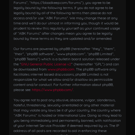
i
Forums”, “https://bloodkeep.com/forums”), you agree to be
g
legally bound by the following terms. If you do not agree to be
a
legally bound by all of the following terms then please do not
access and/or use “ABK Forums”. We may change these at any
t
time and we’ll do our utmost in informing you, though it would be
i
prudent to review this regularly yourself as your continued usage
o
of “ABK Forums” after changes mean you agree to be legally
n
bound by these terms as they are updated and/or amended.
Our forums are powered by phpBB (hereinafter “they”, “them”,
“their”, “phpBB software”, “www.phpbb.com”, “phpBB Limited”,
“phpBB Teams”) which is a bulletin board solution released under
the “
GNU General Public License v2
” (hereinafter “GPL”) and can
be downloaded from
www.phpbb.com
. The phpBB software only
facilitates internet based discussions; phpBB Limited is not
responsible for what we allow and/or disallow as permissible
content and/or conduct. For further information about phpBB,
please see:
https://www.phpbb.com/
.
You agree not to post any abusive, obscene, vulgar, slanderous,
hateful, threatening, sexually-orientated or any other material
that may violate any laws be it of your country, the country where
“ABK Forums” is hosted or International Law. Doing so may lead to
you being immediately and permanently banned, with notification
of your Internet Service Provider if deemed required by us. The IP
address of all posts are recorded to aid in enforcing these