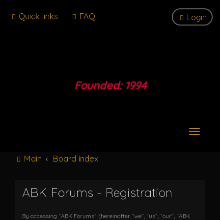
Quick links
FAQ
Login
Founded: 1994
T
o
g
Main
Board index
g
l
e
ABK Forums - Registration
n
a
v
By accessing “ABK Forums” (hereinafter “we”, “us”, “our”, “ABK