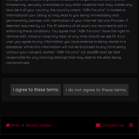
threatening, sexually-orientated or any other material that may violate any
laws be it of your country, the country where “ABK Forums” is hosted or
International Law. Doing so may lead to you being immediately and
permanently banned, with notification of your Internet Service Provider if
deemed required by us. The IP address of all posts are recorded to aid in
enforcing these conditions. You agree that “ABK Forums” have the right to
remove, edit, move or close any topic at any time should we see fit. As a
user you agree to any information you have entered to being stored in a
database. While this information will not be disclosed to any third party
without your consent, neither “ABK Forums” nor phpBB shall be held
responsible for any hacking attempt that may lead to the data being
compromised.
Main
Board index
Contact us