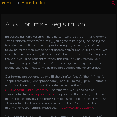
Main
Board index
g
l
e
n
ABK Forums - Registration
r
a
v
i
By accessing “ABK Forums” (hereinafter “we”, “us”, “our”, “ABK Forums”,
g
“https://bloodkeep.com/forums”), you agree to be legally bound by the
following terms. If you do not agree to be legally bound by all of the
a
following terms then please do not access and/or use “ABK Forums”. We
t
may change these at any time and we’ll do our utmost in informing you,
i
though it would be prudent to review this regularly yourself as your
o
continued usage of “ABK Forums” after changes mean you agree to be
n
legally bound by these terms as they are updated and/or amended.
Our forums are powered by phpBB (hereinafter “they”, “them”, “their”,
“phpBB software”, “www.phpbb.com”, “phpBB Limited”, “phpBB Teams”)
which is a bulletin board solution released under the “
GNU General Public License v2
” (hereinafter “GPL”) and can be
downloaded from
www.phpbb.com
. The phpBB software only facilitates
internet based discussions; phpBB Limited is not responsible for what we
allow and/or disallow as permissible content and/or conduct. For further
information about phpBB, please see:
https://www.phpbb.com/
.
You agree not to post any abusive, obscene, vulgar, slanderous, hateful,