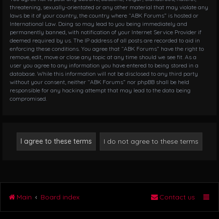
threatening, sexually-orientated or any other material that may violate any
laws be it of your country, the country where “ABK Forums” is hosted or
International Law. Doing so may lead to you being immediately and
permanently banned, with notification of your Internet Service Provider if
deemed required by us. The IP address of all posts are recorded to aid in
enforcing these conditions. You agree that “ABK Forums” have the right to
remove, edit, move or close any topic at any time should we see fit. As a
user you agree to any information you have entered to being stored in a
database. While this information will not be disclosed to any third party
without your consent, neither “ABK Forums” nor phpBB shall be held
responsible for any hacking attempt that may lead to the data being
compromised.
Main
Board index
Contact us