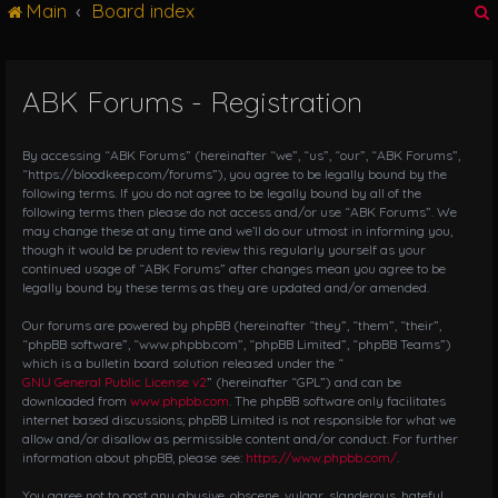
Main
Board index
g
l
e
n
ABK Forums - Registration
r
a
v
i
By accessing “ABK Forums” (hereinafter “we”, “us”, “our”, “ABK Forums”,
g
“https://bloodkeep.com/forums”), you agree to be legally bound by the
following terms. If you do not agree to be legally bound by all of the
a
following terms then please do not access and/or use “ABK Forums”. We
t
may change these at any time and we’ll do our utmost in informing you,
i
though it would be prudent to review this regularly yourself as your
o
continued usage of “ABK Forums” after changes mean you agree to be
n
legally bound by these terms as they are updated and/or amended.
Our forums are powered by phpBB (hereinafter “they”, “them”, “their”,
“phpBB software”, “www.phpbb.com”, “phpBB Limited”, “phpBB Teams”)
which is a bulletin board solution released under the “
GNU General Public License v2
” (hereinafter “GPL”) and can be
downloaded from
www.phpbb.com
. The phpBB software only facilitates
internet based discussions; phpBB Limited is not responsible for what we
allow and/or disallow as permissible content and/or conduct. For further
information about phpBB, please see:
https://www.phpbb.com/
.
You agree not to post any abusive, obscene, vulgar, slanderous, hateful,